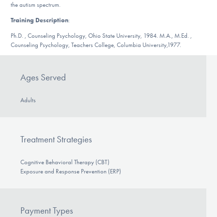
Our Websites
the autism spectrum.
Training Description
:
Ph.D. , Counseling Psychology, Ohio State University, 1984. M.A., M.Ed. ,
Counseling Psychology, Teachers College, Columbia University,1977.
DONATE
Ages Served
Find Help
Adults
Learn More
Treatment Strategies
Cognitive Behavioral Therapy (CBT)
Get Involved
Exposure and Response Prevention (ERP)
Payment Types