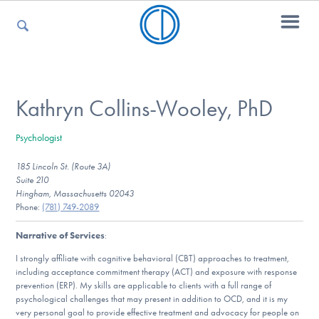
For Parents
Kathryn Collins-Wooley, PhD
Psychologist
For Kids
185 Lincoln St. (Route 3A)
Suite 210
Hingham, Massachusetts 02043
For Professionals
Phone:
(781) 749-2089
Narrative of Services
:
I strongly affiliate with cognitive behavioral (CBT) approaches to treatment,
For Medical Providers
including acceptance commitment therapy (ACT) and exposure with response
prevention (ERP). My skills are applicable to clients with a full range of
psychological challenges that may present in addition to OCD, and it is my
very personal goal to provide effective treatment and advocacy for people on