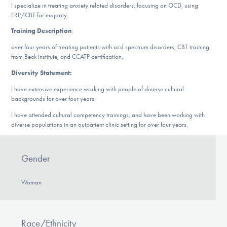
Our Websites
I specialize in treating anxiety related disorders, focusing on OCD, using
ERP/CBT for majority.
Training Description
:
over four years of treating patients with ocd spectrum disorders, CBT training
DONATE
from Beck institute, and CCATP certification.
Diversity Statement:
Find Help
I have extensive experience working with people of diverse cultural
backgrounds for over four years.
I have attended cultural competency trainings, and have been working with
diverse populations in an outpatient clinic setting for over four years.
Learn More
Gender
Get Involved
Woman
Race/Ethnicity