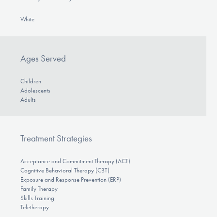
White
Ages Served
Children
Adolescents
Adults
Treatment Strategies
Acceptance and Commitment Therapy (ACT)
Cognitive Behavioral Therapy (CBT)
Exposure and Response Prevention (ERP)
Family Therapy
Skills Training
Teletherapy