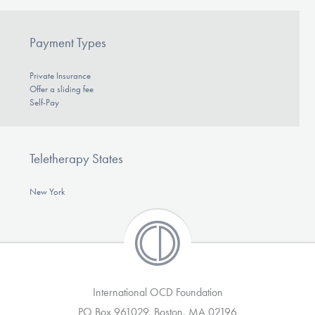
Payment Types
Private Insurance
Offer a sliding fee
Self-Pay
Teletherapy States
New York
International OCD Foundation
PO Box 961029, Boston, MA 02196