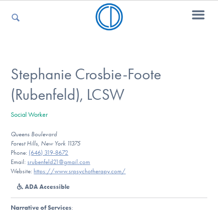
For Parents
Stephanie Crosbie-Foote
(Rubenfeld), LCSW
For Kids
Social Worker
Queens Boulevard
For Professionals
Forest Hills, New York 11375
Phone:
(646) 319-8672
Email:
srubenfeld21@gmail.com
Website:
https://www.srpsychotherapy.com/
For Medical Providers
ADA Accessible
Narrative of Services
: