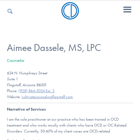
For Parents
Aimee Dassele, MS, LPC
Counselor
For Kids
624 N. Humphreys Street
Suite 1
Flagstaff, Arizona 86001
For Professionals
Phone:
(928) 864-5024 Ext. 3
Website:
cultivatecounselingflagstaff.com
Narrative of Services
:
For Medical Providers
I am the sole practitioner at our practice who has been trained in OCD
treatment and who works mostly with clients who have OCD or OC-Related
Disorders. Currently, 50-60% of my client cases are OCD-related.