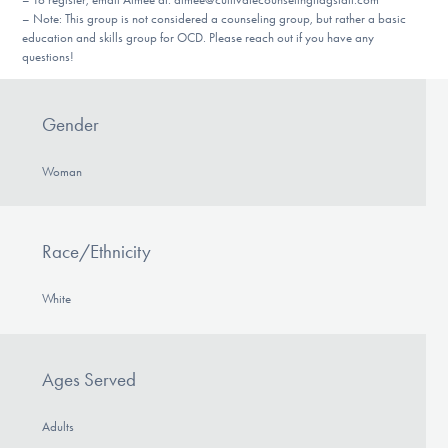
– Note: This group is not considered a counseling group, but rather a basic
education and skills group for OCD. Please reach out if you have any
questions!
Gender
Woman
Race/Ethnicity
White
Ages Served
Adults