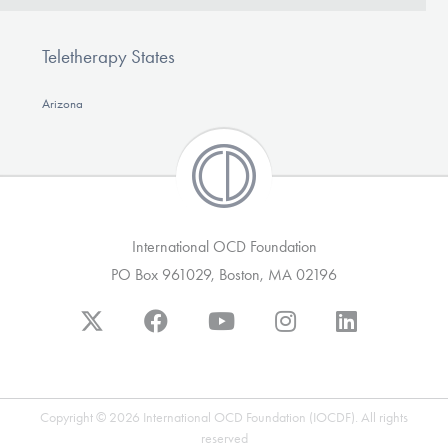
Teletherapy States
Arizona
International OCD Foundation
PO Box 961029, Boston, MA 02196
Copyright © 2026 International OCD Foundation (IOCDF). All rights
reserved