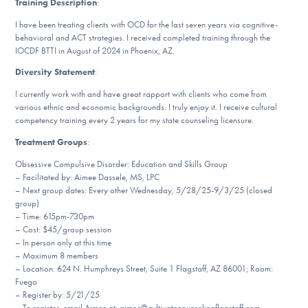
Training Description
:
Our Websites
I have been treating clients with OCD for the last seven years via cognitive-
behavioral and ACT strategies. I received completed training through the
IOCDF BTTI in August of 2024 in Phoenix, AZ.
DONATE
Diversity Statement
:
I currently work with and have great rapport with clients who come from
various ethnic and economic backgrounds. I truly enjoy it. I receive cultural
Find Help
competency training every 2 years for my state counseling licensure.
Treatment Groups
:
Obsessive Compulsive Disorder: Education and Skills Group
Learn More
– Facilitated by: Aimee Dassele, MS, LPC
– Next group dates: Every other Wednesday, 5/28/25-9/3/25 (closed
group)
– Time: 615pm-730pm
– Cost: $45/group session
Get Involved
– In person only at this time
– Maximum 8 members
– Location: 624 N. Humphreys Street, Suite 1 Flagstaff, AZ 86001; Room:
Fuego
– Register by: 5/21/25
– To register, email Aimee at: aimee@cultivatecounselingflagstaff.com