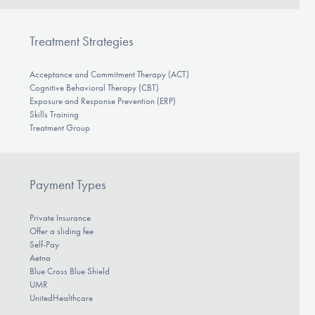
Treatment Strategies
Acceptance and Commitment Therapy (ACT)
Cognitive Behavioral Therapy (CBT)
Exposure and Response Prevention (ERP)
Skills Training
Treatment Group
Payment Types
Private Insurance
Offer a sliding fee
Self-Pay
Aetna
Blue Cross Blue Shield
UMR
UnitedHealthcare