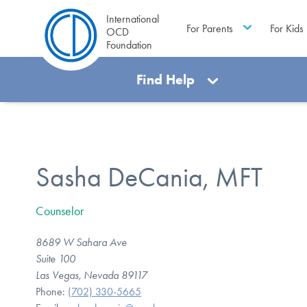
International
For Parents
For Kids
OCD
Foundation
Find Help
Sasha DeCania, MFT
Counselor
8689 W Sahara Ave
Suite 100
Las Vegas, Nevada 89117
Phone:
(702) 330-5665