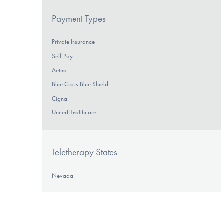
Payment Types
Private Insurance
Self-Pay
Aetna
Blue Cross Blue Shield
Cigna
UnitedHealthcare
Teletherapy States
Nevada