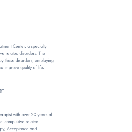
atment Center, a specialty
ive related disorders. The
 by these disorders, employing
 improve quality of life.
DBT
rapist with over 20 years of
ive-compulsive related
rapy, Acceptance and