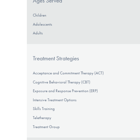
Ages Served
Children
Adolescents
Adults
Treatment Strategies
Acceptance and Commitment Therapy (ACT)
Cognitive Behavioral Therapy (CBT)
Exposure and Response Prevention (ERP)
Intensive Treatment Options
Skills Training
Teletherapy
Treatment Group