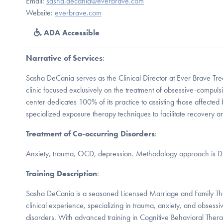
Email:
sasha.decania@everbrave.com
Website:
everbrave.com
ADA Accessible
Narrative of Services
:
Sasha DeCania serves as the Clinical Director at Ever Brave Tre
clinic focused exclusively on the treatment of obsessive-compuls
center dedicates 100% of its practice to assisting those affected
specialized exposure therapy techniques to facilitate recovery and
Treatment of Co-occurring Disorders
:
Anxiety, trauma, OCD, depression. Methodology approach is 
Training Description
:
Sasha DeCania is a seasoned Licensed Marriage and Family The
clinical experience, specializing in trauma, anxiety, and obsess
disorders. With advanced training in Cognitive Behavioral The