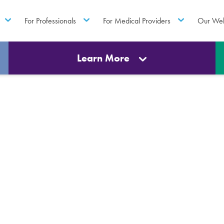
For Professionals
For Medical Providers
Our Web
Learn More