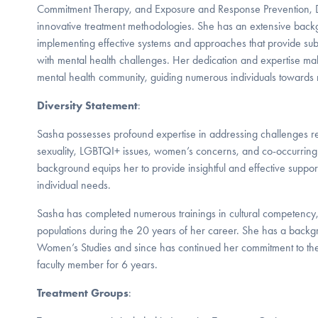
Commitment Therapy, and Exposure and Response Prevention, D
innovative treatment methodologies. She has an extensive bac
implementing effective systems and approaches that provide subs
with mental health challenges. Her dedication and expertise make
mental health community, guiding numerous individuals towards 
Diversity Statement
:
Sasha possesses profound expertise in addressing challenges r
sexuality, LGBTQI+ issues, women’s concerns, and co-occurring 
background equips her to provide insightful and effective suppor
individual needs.
Sasha has completed numerous trainings in cultural competency
populations during the 20 years of her career. She has a backg
Women’s Studies and since has continued her commitment to th
faculty member for 6 years.
Treatment Groups
: