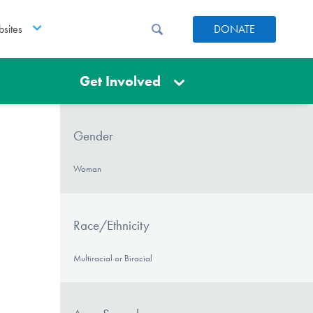
sites
DONATE
Get Involved
Gender
Woman
Race/Ethnicity
Multiracial or Biracial