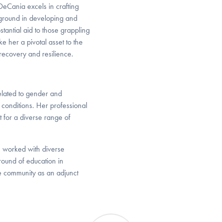
eCania excels in crafting
kground in developing and
tantial aid to those grappling
 her a pivotal asset to the
recovery and resilience.
elated to gender and
conditions. Her professional
t for a diverse range of
, worked with diverse
round of education in
e community as an adjunct