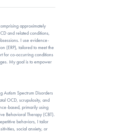
 comprising approximately
CD and related conditions,
obsessions. I use evidence-
n (ERP), tailored to meet the
rt for co-occurring conditions
enges. My goal is to empower
ing Autism Spectrum Disorders
atal OCD, scrupulosity, and
ence-based, primarily using
ive Behavioral Therapy (CBT).
etitive behaviors, I tailor
ivities, social anxiety, or