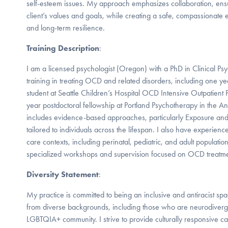
self-esteem issues. My approach emphasizes collaboration, ensur
client’s values and goals, while creating a safe, compassionate 
and long-term resilience.
Training Description
:
I am a licensed psychologist (Oregon) with a PhD in Clinical Ps
training in treating OCD and related disorders, including one 
student at Seattle Children’s Hospital OCD Intensive Outpatien
year postdoctoral fellowship at Portland Psychotherapy in the Anx
includes evidence-based approaches, particularly Exposure and
tailored to individuals across the lifespan. I also have experie
care contexts, including perinatal, pediatric, and adult populat
specialized workshops and supervision focused on OCD treatme
Diversity Statement
:
My practice is committed to being an inclusive and antiracist sp
from diverse backgrounds, including those who are neurodiverge
LGBTQIA+ community. I strive to provide culturally responsive ca