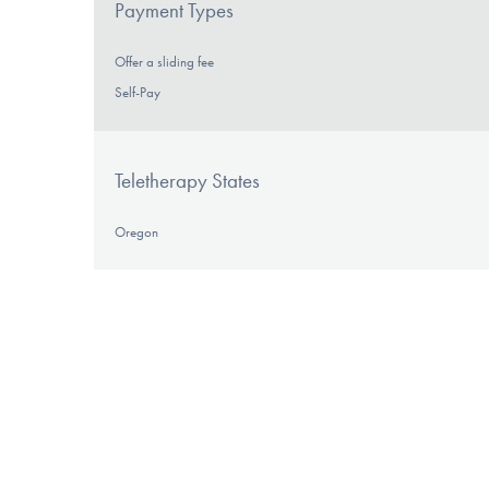
Payment Types
Offer a sliding fee
Self-Pay
Teletherapy States
Oregon