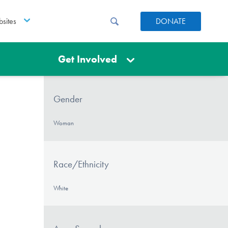
sites
DONATE
Get Involved
Gender
Woman
Race/Ethnicity
White