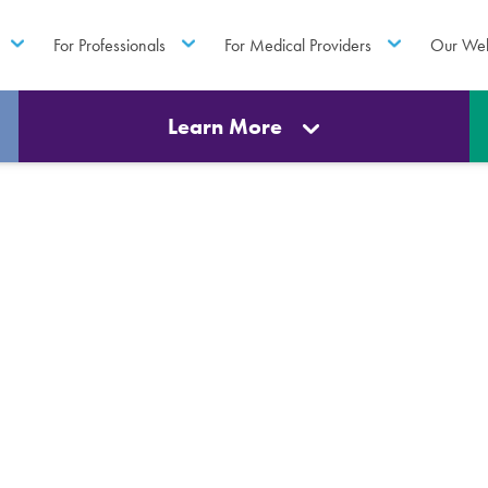
For Professionals
For Medical Providers
Our Web
Learn More