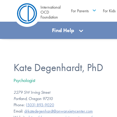
International
For Parents
For Kids
OCD
Foundation
Find Help
Kate Degenhardt, PhD
Psychologist
2279 SW Irving Street
Portland, Oregon 97210
Phone:
(503) 893-9020
Email:
drkatedegenhardt@pnwanxietycenter.com