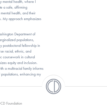
y mental health, where I
e a safe, affirming
mental health, and their
wth. My approach emphasizes
Washington Department of
rginalized populations,
y postdoctoral fellowship in
se racial, ethnic, and
 coursework in cultural
es equity and inclusion.
th a multiracial family informs
al populations, enhancing my
 OCD Foundation