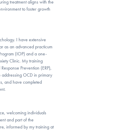
ing treatment aligns with the
environment to foster growth
ychology. I have extensive
year as an advanced practicum
t Program (IOP) and a one-
iety Clinic. My training
 Response Prevention (ERP),
nce addressing OCD in primary
ions, and have completed
nt.
ace, welcoming individuals
nt and part of the
re, informed by my training at