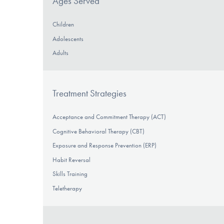
Ages Served
Children
Adolescents
Adults
Treatment Strategies
Acceptance and Commitment Therapy (ACT)
Cognitive Behavioral Therapy (CBT)
Exposure and Response Prevention (ERP)
Habit Reversal
Skills Training
Teletherapy