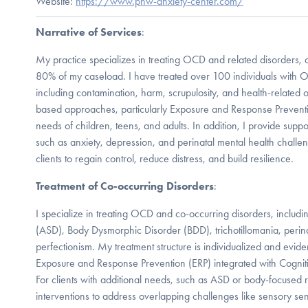
Website:
https://www.pnw-anxiety-center.com/
Narrative of Services
:
My practice specializes in treating OCD and related disorders,
80% of my caseload. I have treated over 100 individuals with O
including contamination, harm, scrupulosity, and health-related 
based approaches, particularly Exposure and Response Preventio
needs of children, teens, and adults. In addition, I provide suppo
such as anxiety, depression, and perinatal mental health chall
clients to regain control, reduce distress, and build resilience.
Treatment of Co-occurring Disorders
:
I specialize in treating OCD and co-occurring disorders, includ
(ASD), Body Dysmorphic Disorder (BDD), trichotillomania, perin
perfectionism. My treatment structure is individualized and evid
Exposure and Response Prevention (ERP) integrated with Cognit
For clients with additional needs, such as ASD or body-focused rep
interventions to address overlapping challenges like sensory sensit