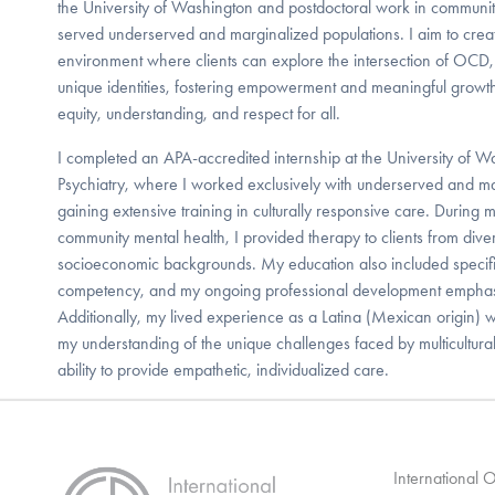
the University of Washington and postdoctoral work in communit
served underserved and marginalized populations. I aim to creat
environment where clients can explore the intersection of OCD, 
unique identities, fostering empowerment and meaningful gro
equity, understanding, and respect for all.
I completed an APA-accredited internship at the University of 
Psychiatry, where I worked exclusively with underserved and ma
gaining extensive training in culturally responsive care. During m
community mental health, I provided therapy to clients from diver
socioeconomic backgrounds. My education also included specific
competency, and my ongoing professional development emphasiz
Additionally, my lived experience as a Latina (Mexican origin) wi
my understanding of the unique challenges faced by multicultur
ability to provide empathetic, individualized care.
International