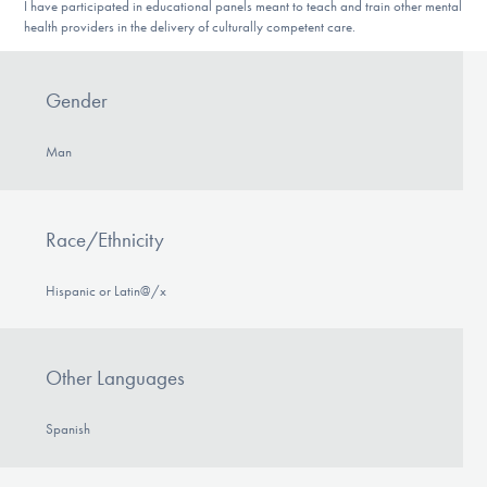
I have participated in educational panels meant to teach and train other mental
health providers in the delivery of culturally competent care.
Gender
Man
Race/Ethnicity
Hispanic or Latin@/x
Other Languages
Spanish