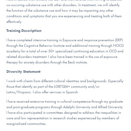
Our Websites
co-occuring substance use with other disorders. In treatment, we will identify
the function of the substance use and how it may be impacting any other
conditions and symptoms that you are experiencing and treating both of them
effectively.
DONATE
Training Description
:
I have completed intensive training in Exposure and response prevention (ERP)
ESPAÑOL
through the Cognitive Behavior Institute and additional training through NOCD
academy for a total of over 50+ specialized continuing education in OCD and
related disorders treatment. I also have been trained in the use of exposure
therapy for anxiety disorders through the Beck institute.
Find Help
Diversity Statement
:
I work with clients from different cultural identities and backgrounds. Especially
those that identify as part of the LGBTQIA+ community and/or
Learn More
Latinx/Hispanic. I also offer services in Spanish.
I have received extensive training in cultural competence through my graduate
and post-graduate programs through Adelphi University and Alfred University.
Get Involved
I have also participated in committees designed to address the inequalities in
care and low representation in research studies experienced by members of
marginalized communities.