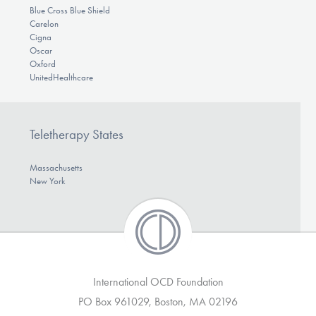
Blue Cross Blue Shield
Carelon
Cigna
Oscar
Oxford
UnitedHealthcare
Teletherapy States
Massachusetts
New York
International OCD Foundation
PO Box 961029, Boston, MA 02196