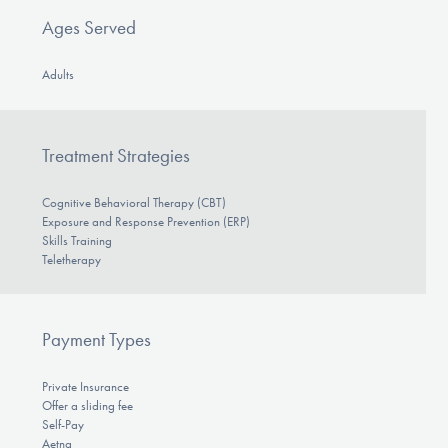
Ages Served
Adults
Treatment Strategies
Cognitive Behavioral Therapy (CBT)
Exposure and Response Prevention (ERP)
Skills Training
Teletherapy
Payment Types
Private Insurance
Offer a sliding fee
Self-Pay
Aetna