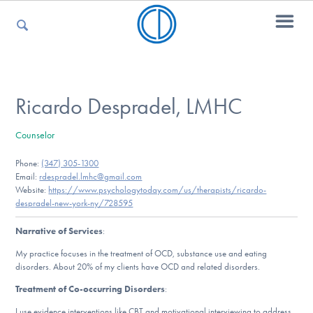
For Parents
Ricardo Despradel, LMHC
Counselor
For Kids
Phone:
(347) 305-1300
Email:
rdespradel.lmhc@gmail.com
Website:
https://www.psychologytoday.com/us/therapists/ricardo-
For Professionals
despradel-new-york-ny/728595
Narrative of Services
:
My practice focuses in the treatment of OCD, substance use and eating
For Medical Providers
disorders. About 20% of my clients have OCD and related disorders.
Treatment of Co-occurring Disorders
:
I use evidence interventions like CBT and motivational interviewing to address