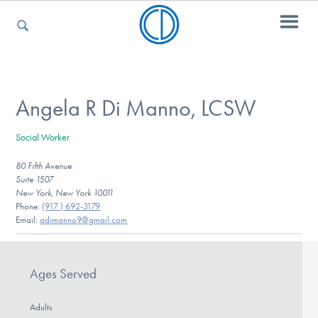
For Parents
Angela R Di Manno, LCSW
Social Worker
For Kids
80 Fifth Avenue
Suite 1507
New York, New York 10011
For Professionals
Phone:
(917 ) 692-3179
Email:
adimanno9@gmail.com
For Medical Providers
Ages Served
Adults