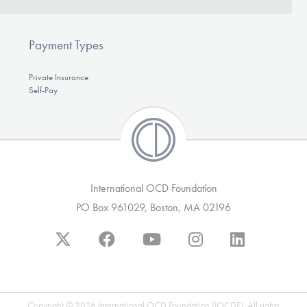
Our Websites
Payment Types
DONATE
Private Insurance
Self-Pay
Find Help
Learn More
International OCD Foundation
PO Box 961029, Boston, MA 02196
Get Involved
Copyright © 2026 International OCD Foundation (IOCDF). All rights