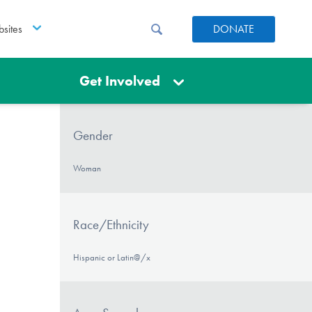
sites
DONATE
Get Involved
Gender
Woman
Race/Ethnicity
Hispanic or Latin@/x