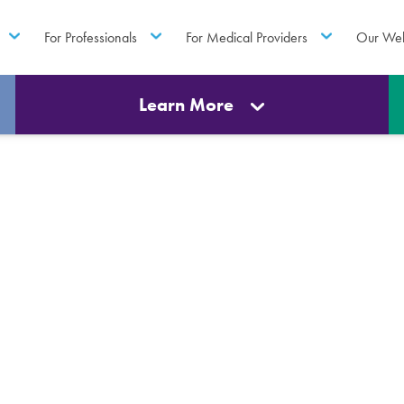
For Professionals
For Medical Providers
Our Web
Learn More