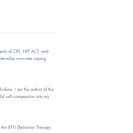
ents of CBT, ERP, ACT, and
d develop concrete coping
phobias. I am the author of the
ful self-compassion into my
h the BTTI (Behavior Therapy