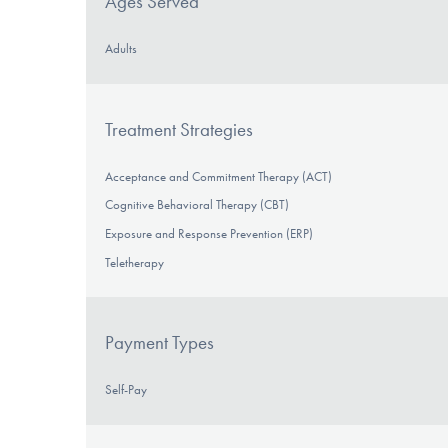
Ages Served
Adults
Treatment Strategies
Acceptance and Commitment Therapy (ACT)
Cognitive Behavioral Therapy (CBT)
Exposure and Response Prevention (ERP)
Teletherapy
Payment Types
Self-Pay