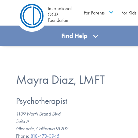
International
For Parents
For Kids
OCD
Foundation
Find Help
Mayra Diaz, LMFT
Psychotherapist
1139 North Brand Blvd
Suite A
Glendale, California 91202
Phone:
818-473-0945