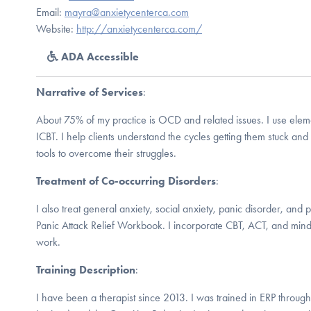
Email:
mayra@anxietycenterca.com
Website:
http://anxietycenterca.com/
ADA Accessible
Narrative of Services
:
About 75% of my practice is OCD and related issues. I use elem
ICBT. I help clients understand the cycles getting them stuck an
tools to overcome their struggles.
Treatment of Co-occurring Disorders
:
I also treat general anxiety, social anxiety, panic disorder, and 
Panic Attack Relief Workbook. I incorporate CBT, ACT, and mind
work.
Training Description
:
I have been a therapist since 2013. I was trained in ERP throug