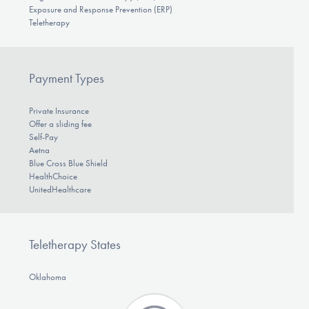
Exposure and Response Prevention (ERP)
Teletherapy
Payment Types
Private Insurance
Offer a sliding fee
Self-Pay
Aetna
Blue Cross Blue Shield
HealthChoice
UnitedHealthcare
Teletherapy States
Oklahoma