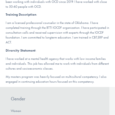
Our Websites
been working with individuals with OCD since 2019. I have worked with close
to 50-60 people with OCD.
Training Description
:
I am a licensed professional counselor in the state of Oklahoma. I have
DONATE
completed training through the BTTI IOCDF organization. I have participated in
consultation calls and received supervision with experts through the IOCDF
foundation. I am committed to longterm education. I am trained in CBT,ERP and
ACT.
Find Help
Diversity Statement
:
I have worked at a mental health agency that works with low income families
and individuals. This job has allowed me to work with individuals from different
Learn More
cultures and socioeconomic classes.
My masters program was heavily focused on multicultural competency. I also
engaged in continuing education hours focused on this competency.
Get Involved
Gender
Woman