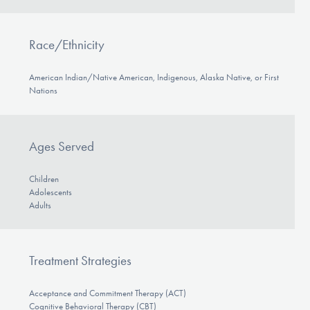
Race/Ethnicity
American Indian/Native American, Indigenous, Alaska Native, or First
Nations
Ages Served
Children
Adolescents
Adults
Treatment Strategies
Acceptance and Commitment Therapy (ACT)
Cognitive Behavioral Therapy (CBT)