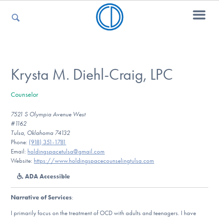
For Parents
Krysta M. Diehl-Craig, LPC
Counselor
For Kids
7521 S Olympia Avenue West
#1162
Tulsa, Oklahoma 74132
For Professionals
Phone:
(918) 351-1781
Email:
holdingspacetulsa@gmail.com
Website:
https://www.holdingspacecounselingtulsa.com
ADA Accessible
For Medical Providers
Narrative of Services
:
I primarily focus on the treatment of OCD with adults and teenagers. I have