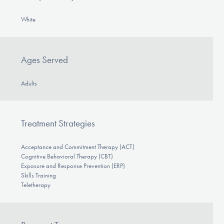
White
Ages Served
Adults
Treatment Strategies
Acceptance and Commitment Therapy (ACT)
Cognitive Behavioral Therapy (CBT)
Exposure and Response Prevention (ERP)
Skills Training
Teletherapy