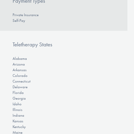
Payment Types
Private Insurance
Self-Pay
Teletherapy States
Alabama
Arizona
Arkansas
Colorado
Connecticut
Delaware
Florida
Georgia
Idaho
Illinois
Indiana
Kansas
Kentucky
Maine