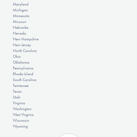
Maryland
Michigan
Minnesota
Missouri
Nebraska
Nevada
New Hampshire
New Jersey
North Carolina
Ohio
Oklahoma
Pennsylvania
Rhode Island
South Carolina
Tennessee
Texas
Utah
Virginia
Washington
West Virginia
Wisconsin
Wyoming