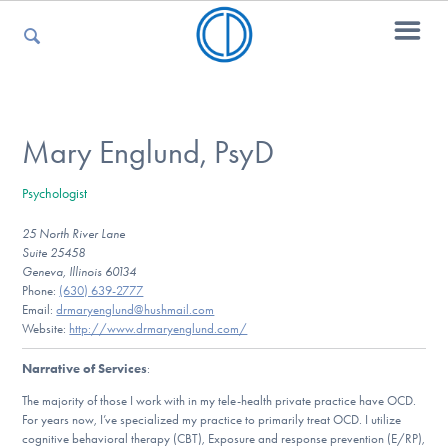
For Parents
Mary Englund, PsyD
Psychologist
For Kids
25 North River Lane
Suite 25458
Geneva, Illinois 60134
For Professionals
Phone:
(630) 639-2777
Email:
drmaryenglund@hushmail.com
Website:
http://www.drmaryenglund.com/
Narrative of Services
:
For Medical Providers
The majority of those I work with in my tele-health private practice have OCD.
For years now, I’ve specialized my practice to primarily treat OCD. I utilize
cognitive behavioral therapy (CBT), Exposure and response prevention (E/RP),