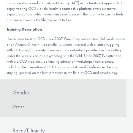
Our Websites
and acceptance and commitment therapy (ACT) in my treatment approach. I
enjoy treating OCD via tele-health because this platform offers extensive
exposure options, which give clients confidence in their ability to use the tools
and move towards the life they want to live.
Training Description
:
DONATE
I have been treating OCD since 2007. One of my postdoctoral fellowships was
at an Anxiety Clinic in Naperville, IL, where I worked with clients struggling
with OCD and/or anxiety disorders in an outpatient private practice setting
Find Help
under the supervision of a psychologist in the field. Since 2007, I’ve attended
multiple OCD webinars, continuing education workshops/conferences,
including the International OCD Foundation’s Annual Conferences. I enjoy
staying updated on the best practices in the field of OCD and psychology.
Learn More
Gender
Get Involved
Woman
Race/Ethnicity