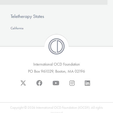
Teletherapy States
California
International OCD Foundation
PO Box 961029, Boston, MA 02196
Copyright © 2026 International OCD Foundation (IOCDF). All rights
reserved