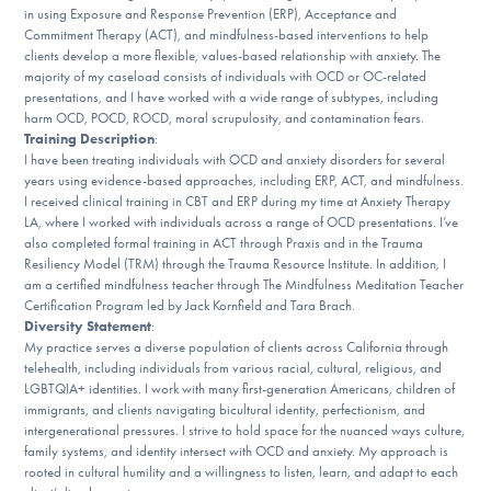
Our Websites
in using Exposure and Response Prevention (ERP), Acceptance and
Commitment Therapy (ACT), and mindfulness-based interventions to help
clients develop a more flexible, values-based relationship with anxiety. The
majority of my caseload consists of individuals with OCD or OC-related
presentations, and I have worked with a wide range of subtypes, including
DONATE
harm OCD, POCD, ROCD, moral scrupulosity, and contamination fears.
Training Description
:
I have been treating individuals with OCD and anxiety disorders for several
years using evidence-based approaches, including ERP, ACT, and mindfulness.
Find Help
I received clinical training in CBT and ERP during my time at Anxiety Therapy
LA, where I worked with individuals across a range of OCD presentations. I’ve
also completed formal training in ACT through Praxis and in the Trauma
Resiliency Model (TRM) through the Trauma Resource Institute. In addition, I
Learn More
am a certified mindfulness teacher through The Mindfulness Meditation Teacher
Certification Program led by Jack Kornfield and Tara Brach.
Diversity Statement
:
My practice serves a diverse population of clients across California through
telehealth, including individuals from various racial, cultural, religious, and
Get Involved
LGBTQIA+ identities. I work with many first-generation Americans, children of
immigrants, and clients navigating bicultural identity, perfectionism, and
intergenerational pressures. I strive to hold space for the nuanced ways culture,
family systems, and identity intersect with OCD and anxiety. My approach is
rooted in cultural humility and a willingness to listen, learn, and adapt to each