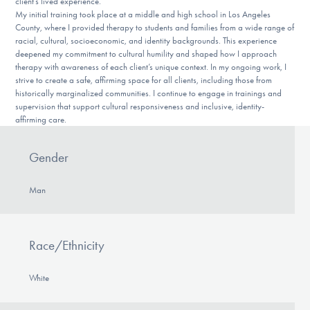
client’s lived experience.
My initial training took place at a middle and high school in Los Angeles
County, where I provided therapy to students and families from a wide range of
racial, cultural, socioeconomic, and identity backgrounds. This experience
deepened my commitment to cultural humility and shaped how I approach
therapy with awareness of each client’s unique context. In my ongoing work, I
strive to create a safe, affirming space for all clients, including those from
historically marginalized communities. I continue to engage in trainings and
supervision that support cultural responsiveness and inclusive, identity-
affirming care.
Gender
Man
Race/Ethnicity
White