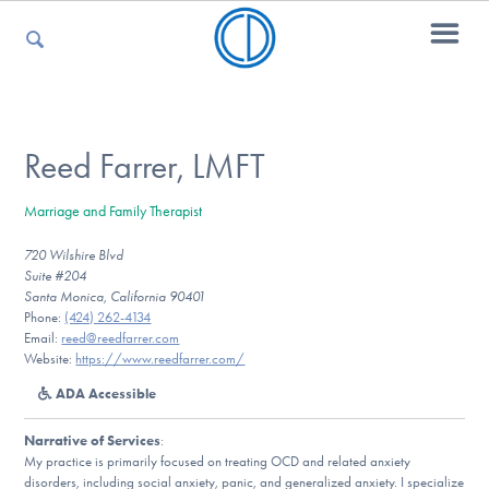
For Parents
Reed Farrer, LMFT
Marriage and Family Therapist
For Kids
720 Wilshire Blvd
Suite #204
Santa Monica, California 90401
For Professionals
Phone:
(424) 262-4134
Email:
reed@reedfarrer.com
Website:
https://www.reedfarrer.com/
ADA Accessible
For Medical Providers
Narrative of Services
:
My practice is primarily focused on treating OCD and related anxiety
disorders, including social anxiety, panic, and generalized anxiety. I specialize