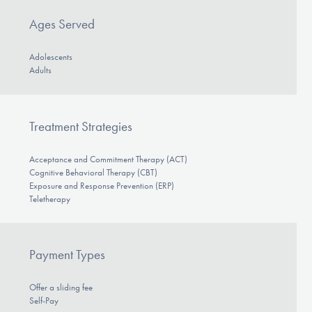
Ages Served
Adolescents
Adults
Treatment Strategies
Acceptance and Commitment Therapy (ACT)
Cognitive Behavioral Therapy (CBT)
Exposure and Response Prevention (ERP)
Teletherapy
Payment Types
Offer a sliding fee
Self-Pay