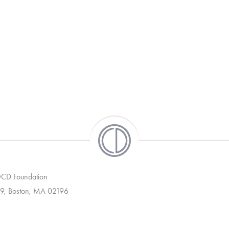
 OCD Foundation
9, Boston, MA 02196