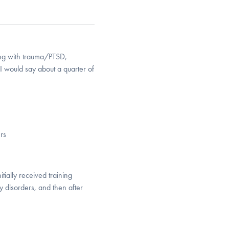
ing with trauma/PTSD,
I would say about a quarter of
rs
tially received training
ty disorders, and then after