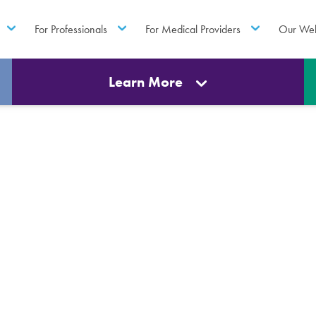
For Professionals
For Medical Providers
Our Web
Learn More