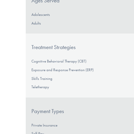
Ages Served
Adolescents
Adults
Treatment Strategies
Cognitive Behavioral Therapy (CBT)
Exposure and Response Prevention (ERP)
Skills Training
Teletherapy
Payment Types
Private Insurance
Self-Pay