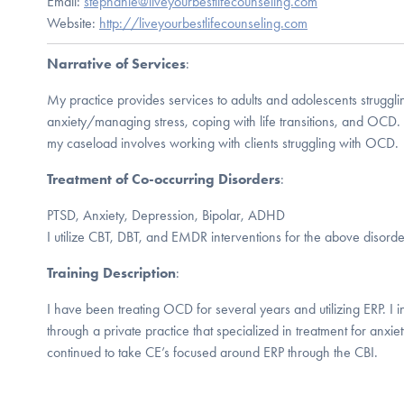
Email:
stephanie@liveyourbestlifecounseling.com
Website:
http://liveyourbestlifecounseling.com
Narrative of Services
:
My practice provides services to adults and adolescents struggl
anxiety/managing stress, coping with life transitions, and OCD. 
my caseload involves working with clients struggling with OCD.
Treatment of Co-occurring Disorders
:
PTSD, Anxiety, Depression, Bipolar, ADHD
I utilize CBT, DBT, and EMDR interventions for the above disorde
Training Description
:
I have been treating OCD for several years and utilizing ERP. I ini
through a private practice that specialized in treatment for anxie
continued to take CE’s focused around ERP through the CBI.