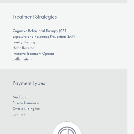
Treatment Strategies
Cognitive Behavioral Therapy (CBT)
Exposure and Response Prevention (ERP)
Family Therapy
Habit Reversal
Intensive Treatment Options
Skills Training
Payment Types
Medicaid
Private Insurance
Offer a sliding fee
Self-Pay