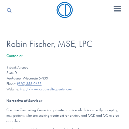
For Parents
Robin Fischer, MSE, LPC
Counselor
For Kids
1 Bank Avenue
Suite D
Kaukauna, Wisconsin 54130
For Professionals
Phone:
(920) 358-0683
Website:
http://www.ccounselingcenter.com
Narrative of Services
:
For Medical Providers
Creative Counseling Center is a private practice which is currently accepting
new patients who are seeking treatment for anxiety and OCD and OC related
disorders.