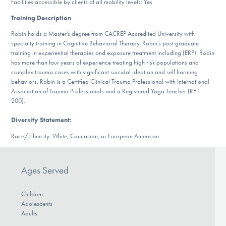
Facilities accessible by clients of all mobility levels: Yes
Our Websites
Training Description
:
Robin holds a Master’s degree from CACREP Accredited University with
specialty training in Cognitive Behavioral Therapy. Robin’s post graduate
DONATE
training in experiential therapies and exposure treatment including (ERP). Robin
has more than four years of experience treating high risk populations and
complex trauma cases with significant suicidal ideation and self harming
behaviors. Robin is a Certified Clinical Trauma Professional with International
Find Help
Association of Trauma Professionals and a Registered Yoga Teacher (RYT
200).
Diversity Statement:
Learn More
Race/Ethnicity: White, Caucasian, or European American
Ages Served
Get Involved
Children
Adolescents
Adults