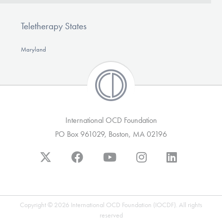
Teletherapy States
Maryland
International OCD Foundation
PO Box 961029, Boston, MA 02196
Copyright © 2026 International OCD Foundation (IOCDF). All rights
reserved