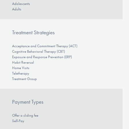
Adolescents
Adults
Treatment Strategies
Acceptance and Commitment Therapy (ACT)
Cognitive Behavioral Therapy (CBT)
Exposure and Response Prevention (ERP)
Habit Reversal
Home Visits
Teletherapy
Treatment Group
Payment Types
Offer a sliding fee
Self-Pay