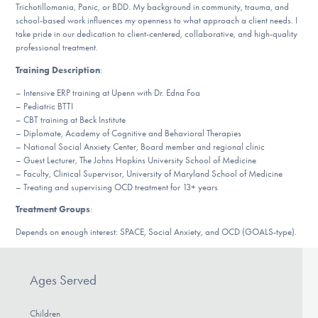
Our Websites
Trichotillomania, Panic, or BDD. My background in community, trauma, and
school-based work influences my openness to what approach a client needs. I
take pride in our dedication to client-centered, collaborative, and high-quality
professional treatment.
Training Description
:
DONATE
– Intensive ERP training at Upenn with Dr. Edna Foa
– Pediatric BTTI
– CBT training at Beck Institute
Find Help
– Diplomate, Academy of Cognitive and Behavioral Therapies
– National Social Anxiety Center, Board member and regional clinic
– Guest Lecturer, The Johns Hopkins University School of Medicine
– Faculty, Clinical Supervisor, University of Maryland School of Medicine
Learn More
– Treating and supervising OCD treatment for 13+ years
Treatment Groups
:
Depends on enough interest: SPACE, Social Anxiety, and OCD (GOALS-type).
Get Involved
Ages Served
Children