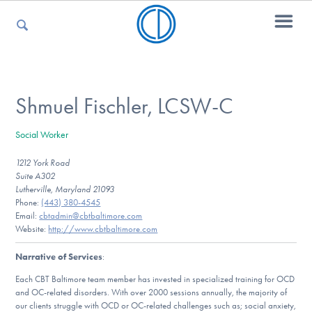
For Parents
Shmuel Fischler, LCSW-C
Social Worker
For Kids
1212 York Road
Suite A302
Lutherville, Maryland 21093
For Professionals
Phone:
(443) 380-4545
Email:
cbtadmin@cbtbaltimore.com
Website:
http://www.cbtbaltimore.com
Narrative of Services
:
For Medical Providers
Each CBT Baltimore team member has invested in specialized training for OCD
and OC-related disorders. With over 2000 sessions annually, the majority of
our clients struggle with OCD or OC-related challenges such as; social anxiety,