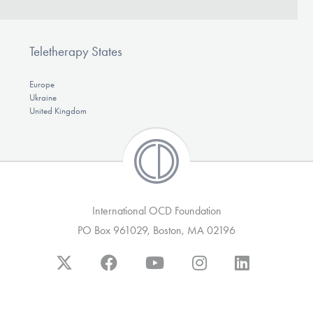
Teletherapy States
Europe
Ukraine
United Kingdom
International OCD Foundation
PO Box 961029, Boston, MA 02196