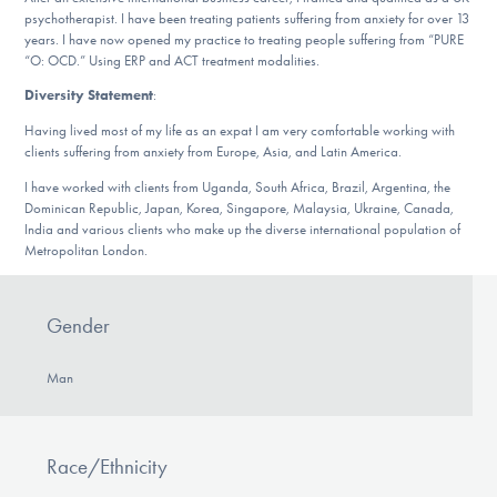
Our Websites
psychotherapist. I have been treating patients suffering from anxiety for over 13
years. I have now opened my practice to treating people suffering from “PURE
“O: OCD.” Using ERP and ACT treatment modalities.
Diversity Statement
:
DONATE
Having lived most of my life as an expat I am very comfortable working with
clients suffering from anxiety from Europe, Asia, and Latin America.
I have worked with clients from Uganda, South Africa, Brazil, Argentina, the
Find Help
Dominican Republic, Japan, Korea, Singapore, Malaysia, Ukraine, Canada,
India and various clients who make up the diverse international population of
Metropolitan London.
Learn More
Gender
Man
Get Involved
Race/Ethnicity