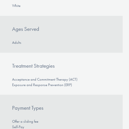
White
Ages Served
Adults
Treatment Strategies
Acceptance and Commitment Therapy (ACT)
Exposure and Response Prevention (ERP)
Payment Types
Offer a sliding fee
Self-Pay