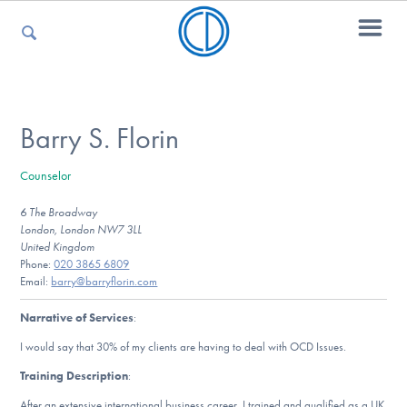
For Parents
Barry S. Florin
Counselor
For Kids
6 The Broadway
London, London NW7 3LL
United Kingdom
For Professionals
Phone:
020 3865 6809
Email:
barry@barryflorin.com
Narrative of Services
:
For Medical Providers
I would say that 30% of my clients are having to deal with OCD Issues.
Training Description
:
After an extensive international business career, I trained and qualified as a UK