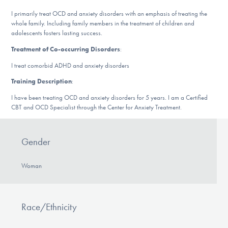
Our Websites
I primarily treat OCD and anxiety disorders with an emphasis of treating the
whole family. Including family members in the treatment of children and
adolescents fosters lasting success.
Treatment of Co-occurring Disorders
:
DONATE
I treat comorbid ADHD and anxiety disorders
Training Description
:
Find Help
I have been treating OCD and anxiety disorders for 5 years. I am a Certified
CBT and OCD Specialist through the Center for Anxiety Treatment.
Learn More
Gender
Woman
Get Involved
Race/Ethnicity