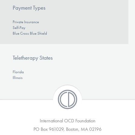
Payment Types
Private Insurance
Self-Pay
Blue Cross Blue Shield
Teletherapy States
Florida
Illinois
International OCD Foundation
PO Box 961029, Boston, MA 02196