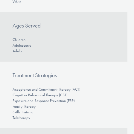
White
Ages Served
Children
Adolescents
Adults
Treatment Strategies
Acceptance and Commitment Therapy (ACT)
Cognitive Behavioral Therapy (CBT)
Exposure and Response Prevention (ERP)
Family Therapy
Skills Training
Teletherapy