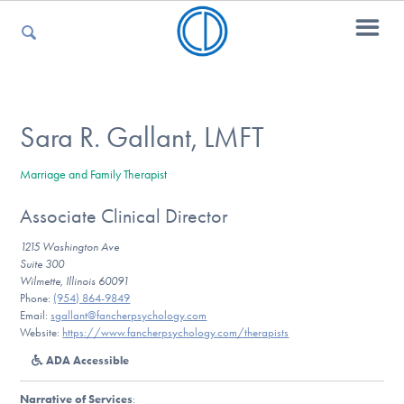
For Parents
Sara R. Gallant, LMFT
Marriage and Family Therapist
For Kids
Associate Clinical Director
1215 Washington Ave
For Professionals
Suite 300
Wilmette, Illinois 60091
Phone:
(954) 864-9849
Email:
sgallant@fancherpsychology.com
Website:
https://www.fancherpsychology.com/therapists
For Medical Providers
ADA Accessible
Narrative of Services
: