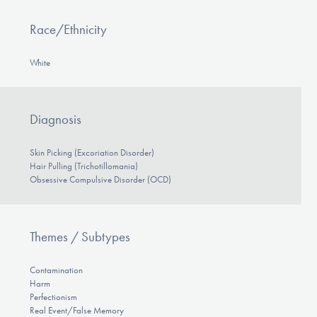
Race/Ethnicity
White
Diagnosis
Skin Picking (Excoriation Disorder)
Hair Pulling (Trichotillomania)
Obsessive Compulsive Disorder (OCD)
Themes / Subtypes
Contamination
Harm
Perfectionism
Real Event/False Memory