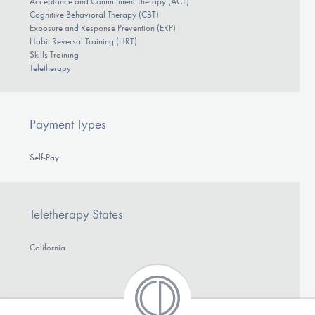
Acceptance and Commitment Therapy (ACT)
Cognitive Behavioral Therapy (CBT)
Exposure and Response Prevention (ERP)
Habit Reversal Training (HRT)
Skills Training
Teletherapy
Payment Types
Self-Pay
Teletherapy States
California