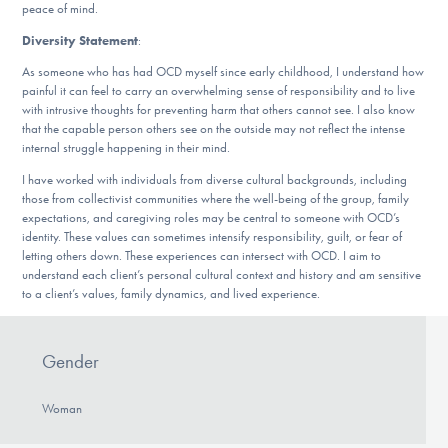
peace of mind.
Diversity Statement
:
As someone who has had OCD myself since early childhood, I understand how
painful it can feel to carry an overwhelming sense of responsibility and to live
with intrusive thoughts for preventing harm that others cannot see. I also know
that the capable person others see on the outside may not reflect the intense
internal struggle happening in their mind.
I have worked with individuals from diverse cultural backgrounds, including
those from collectivist communities where the well-being of the group, family
expectations, and caregiving roles may be central to someone with OCD’s
identity. These values can sometimes intensify responsibility, guilt, or fear of
letting others down. These experiences can intersect with OCD. I aim to
understand each client’s personal cultural context and history and am sensitive
to a client’s values, family dynamics, and lived experience.
Gender
Woman