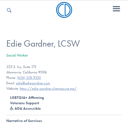
For Parents
Edie Gardner, LCSW
Social Worker
For Kids
225 S. Ivy, Suite 173
Monrovia, California 91016
Phone:
(626) 358-9330
For Professionals
Email:
edie@ediegardner.com
Website:
https://edie-gardner.clientsecure.me/
LGBTQIA+ Affirming
Veterans Support
For Medical Providers
ADA Accessible
Narrative of Services
: