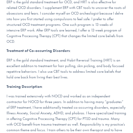
Our Websites
ERP is the gold standard treatment for OCD, and HRT is also effective for
related OCD disorders. I supplement ERP with CBT tools to uncover the roots of
obsessions and fears. I consider myself an OCD archeologist because I delve
into how you first started using compulsions to feel safe. I prefer to offer
structured OCD treatment programs. One such program is 13 weeks of
DONATE
intensive ERP work. After ERP tools are learned, I offer a 13 week program of
Cognitive Processing Therapy (CPT) that changes the limited core beliefs from
OCD.
Treatment of Co-occurring Disorders
:
Find Help
ERP is the gold standard treatment, and Habit Reversal Training (HRT) is an
excellent addition to treatment for hair pulling, skin picking, and body focused
repetitive behaviors. I also use CBT tools to address limited core beliefs that
Learn More
hold one back from living their best lives.
Training Description
:
I was trained extensively with NOCD and worked as an independent
Get Involved
contractor for NOCD for three years. In addition to having many “graduates”
of ERP treatment, I have additionally treated co-occurring disorders, especially
Illness Anxiety, Social Anxiety, ADHD, and phobias. I have specialized training
in offering Cognitive Processing Therapy (CPT) for PTSD and trauma. Many
with OCD benefit from trauma treatment as well. Responsibility is my practice’s
common theme and focus. I train others to be their own therapist and to have