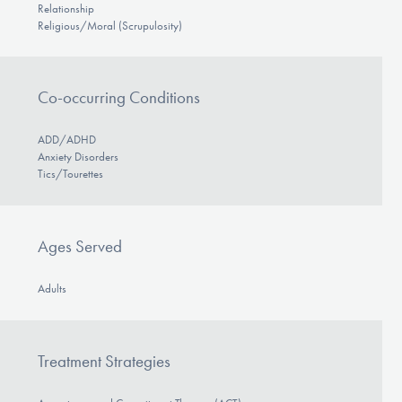
Relationship
Religious/Moral (Scrupulosity)
Co-occurring Conditions
ADD/ADHD
Anxiety Disorders
Tics/Tourettes
Ages Served
Adults
Treatment Strategies