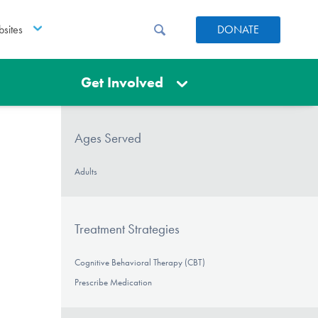
sites
DONATE
Get Involved
Ages Served
Adults
Treatment Strategies
Cognitive Behavioral Therapy (CBT)
Prescribe Medication