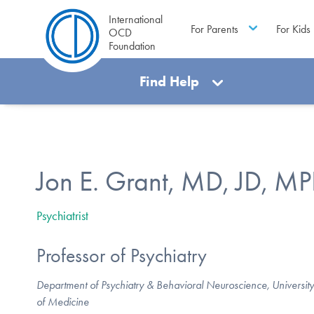
International
For Parents
For Kids
OCD
Foundation
Find Help
Jon E. Grant, MD, JD, M
Psychiatrist
Professor of Psychiatry
Department of Psychiatry & Behavioral Neuroscience, University
of Medicine