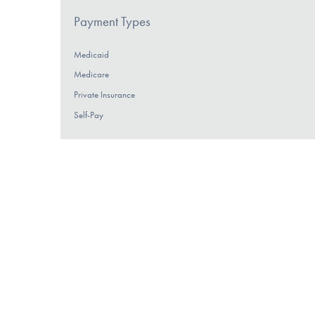
Payment Types
Medicaid
Medicare
Private Insurance
Self-Pay