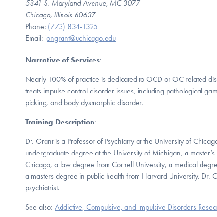
5841 S. Maryland Avenue, MC 3077
Chicago, Illinois 60637
Phone:
(773) 834-1325
Email:
jongrant@uchicago.edu
Narrative of Services
:
Nearly 100% of practice is dedicated to OCD or OC related diso
treats impulse control disorder issues, including pathological gamb
picking, and body dysmorphic disorder.
Training Description
:
Dr. Grant is a Professor of Psychiatry at the University of Chica
undergraduate degree at the University of Michigan, a master’s 
Chicago, a law degree from Cornell University, a medical degr
a masters degree in public health from Harvard University. Dr. Gr
psychiatrist.
See also:
Addictive, Compulsive, and Impulsive Disorders Rese