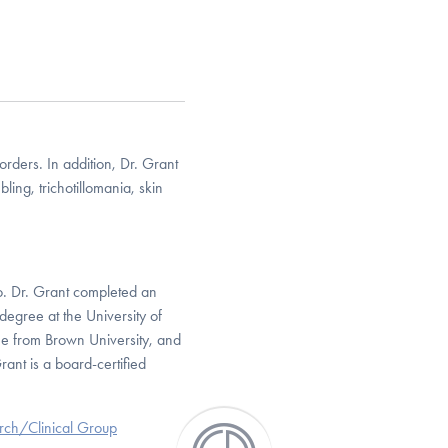
rders. In addition, Dr. Grant
ling, trichotillomania, skin
go. Dr. Grant completed an
degree at the University of
ee from Brown University, and
ant is a board-certified
arch/Clinical Group