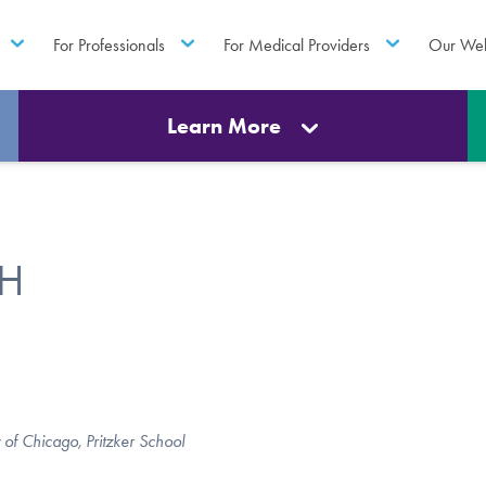
For Professionals
For Medical Providers
Our Web
Learn More
PH
 of Chicago, Pritzker School