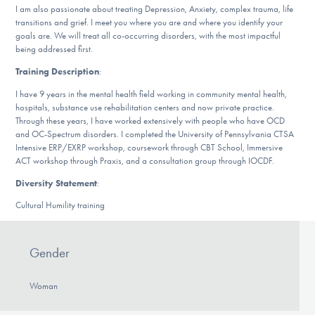
Our Websites
I am also passionate about treating Depression, Anxiety, complex trauma, life
transitions and grief. I meet you where you are and where you identify your
goals are. We will treat all co-occurring disorders, with the most impactful
being addressed first.
DONATE
Training Description
:
I have 9 years in the mental health field working in community mental health,
hospitals, substance use rehabilitation centers and now private practice.
Through these years, I have worked extensively with people who have OCD
Find Help
and OC-Spectrum disorders. I completed the University of Pennsylvania CTSA
Intensive ERP/EXRP workshop, coursework through CBT School, Immersive
ACT workshop through Praxis, and a consultation group through IOCDF.
Learn More
Diversity Statement
:
Cultural Humility training
Get Involved
Gender
Woman