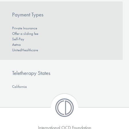
Payment Types
Private Insurance
Offer a sliding fee
Self-Pay
Aetna
UnitedHealthcare
Teletherapy States
California
International OCD Foundation