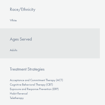
Race/Ethnicity
White
Ages Served
Adults
Treatment Strategies
Acceptance and Commitment Therapy (ACT)
Cognitive Behavioral Therapy (CBT)
Exposure and Response Prevention (ERP)
Habit Reversal
Teletherapy