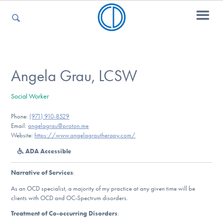
For Parents
Angela Grau, LCSW
Social Worker
For Kids
Phone:
(971) 910-8529
Email:
angelagrau@proton.me
Website:
https://www.angelagrautherapy.com/
For Professionals
ADA Accessible
Narrative of Services
:
For Medical Providers
As an OCD specialist, a majority of my practice at any given time will be
clients with OCD and OC-Spectrum disorders.
Treatment of Co-occurring Disorders
: