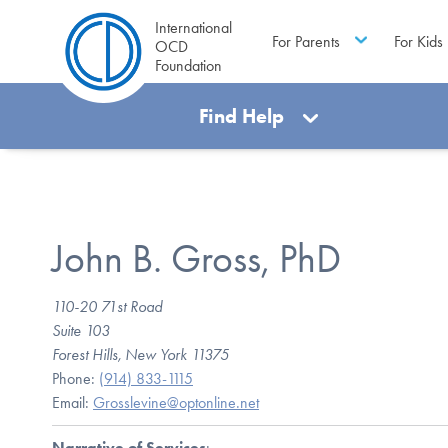
International
For Parents
For Kids
OCD
Foundation
Find Help
John B. Gross, PhD
110-20 71st Road
Suite 103
Forest Hills, New York 11375
Phone:
(914) 833-1115
Email:
Grosslevine@optonline.net
Narrative of Services
: