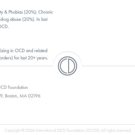
ety & Phobias (20%); Chronic
 drug abuse (20%). In last
 OCD.
lizing in OCD and related
orders) for last 20+ years.
 OCD Foundation
9, Boston, MA 02196
Copyright © 2026 International OCD Foundation (IOCDF). All rights reserved