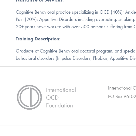
Cognitive Behavioral practice specializing in OCD (40%); Anxi
Pain (20%); Appetitive Disorders including overeating, smoking,
20+ years have worked with over 500 persons suffering from
Training Description
:
Graduate of Cognitive Behavioral doctoral program, and specia
behavioral disorders (Impulse Disorders; Phobias; Appetitive Dis
International
PO Box 96102