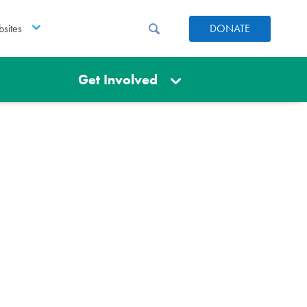
sites
DONATE
Get Involved