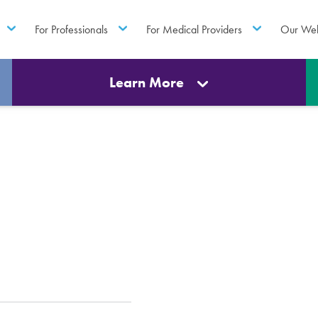
For Professionals
For Medical Providers
Our Web
Learn More