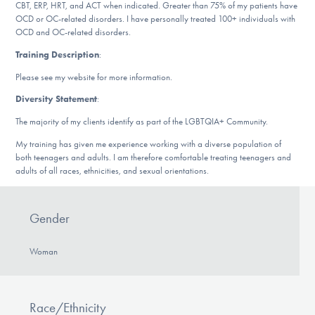
Our Websites
CBT, ERP, HRT, and ACT when indicated. Greater than 75% of my patients have
OCD or OC-related disorders. I have personally treated 100+ individuals with
OCD and OC-related disorders.
Training Description
:
DONATE
Please see my website for more information.
Diversity Statement
:
The majority of my clients identify as part of the LGBTQIA+ Community.
Find Help
My training has given me experience working with a diverse population of
both teenagers and adults. I am therefore comfortable treating teenagers and
adults of all races, ethnicities, and sexual orientations.
Learn More
Gender
Get Involved
Woman
Race/Ethnicity