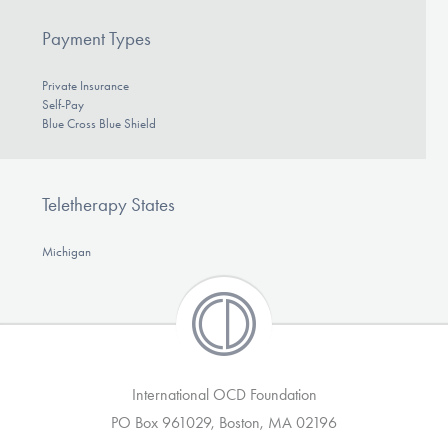
Payment Types
Private Insurance
Self-Pay
Blue Cross Blue Shield
Teletherapy States
Michigan
International OCD Foundation
PO Box 961029, Boston, MA 02196