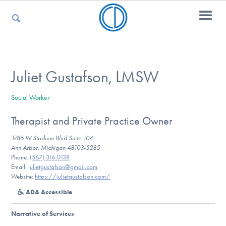
For Parents
Juliet Gustafson, LMSW
Social Worker
For Kids
Therapist and Private Practice Owner
1785 W Stadium Blvd Suite 104
For Professionals
Ann Arbor, Michigan 48103-5285
Phone:
(567) 316-0138
Email:
julietgustafson@gmail.com
Website:
https://julietgustafson.com/
For Medical Providers
ADA Accessible
Narrative of Services
: