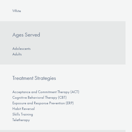
White
Ages Served
Adolescents
Adults
Treatment Strategies
Acceptance and Commitment Therapy (ACT)
Cognitive Behavioral Therapy (CBT)
Exposure and Response Prevention (ERP)
Habit Reversal
Skills Training
Teletherapy