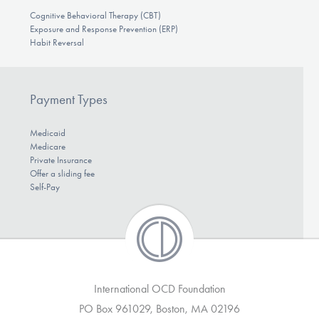
Cognitive Behavioral Therapy (CBT)
Exposure and Response Prevention (ERP)
Habit Reversal
Payment Types
Medicaid
Medicare
Private Insurance
Offer a sliding fee
Self-Pay
International OCD Foundation
PO Box 961029, Boston, MA 02196