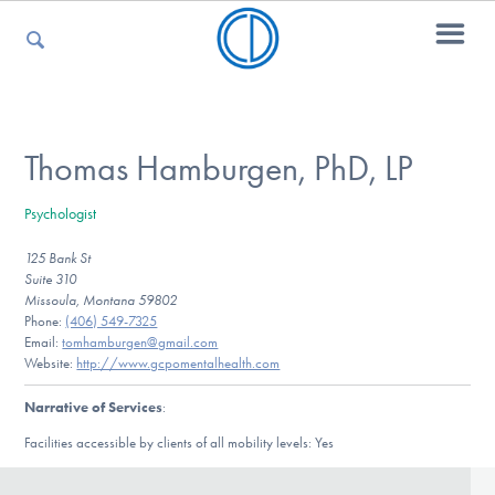
For Parents
Thomas Hamburgen, PhD, LP
Psychologist
For Kids
125 Bank St
Suite 310
Missoula, Montana 59802
For Professionals
Phone:
(406) 549-7325
Email:
tomhamburgen@gmail.com
Website:
http://www.gcpomentalhealth.com
Narrative of Services
:
For Medical Providers
Facilities accessible by clients of all mobility levels: Yes