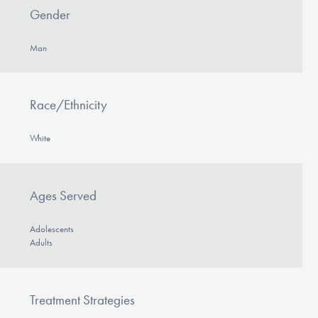
Our Websites
Gender
Man
DONATE
Race/Ethnicity
Find Help
White
Learn More
Ages Served
Adolescents
Get Involved
Adults
Treatment Strategies