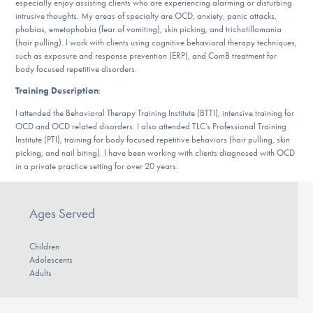
especially enjoy assisting clients who are experiencing alarming or disturbing
Our Websites
intrusive thoughts. My areas of specialty are OCD, anxiety, panic attacks,
phobias, emetophobia (fear of vomiting), skin picking, and trichotillomania
(hair pulling). I work with clients using cognitive behavioral therapy techniques,
such as exposure and response prevention (ERP), and ComB treatment for
body focused repetitive disorders.
DONATE
Training Description
:
I attended the Behavioral Therapy Training Institute (BTTI), intensive training for
Find Help
OCD and OCD related disorders. I also attended TLC’s Professional Training
Institute (PTI), training for body focused repetitive behaviors (hair pulling, skin
picking, and nail biting). I have been working with clients diagnosed with OCD
in a private practice setting for over 20 years.
Learn More
Ages Served
Get Involved
Children
Adolescents
Adults