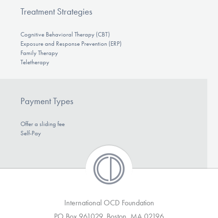
Treatment Strategies
Cognitive Behavioral Therapy (CBT)
Exposure and Response Prevention (ERP)
Family Therapy
Teletherapy
Payment Types
Offer a sliding fee
Self-Pay
International OCD Foundation
PO Box 961029, Boston, MA 02196