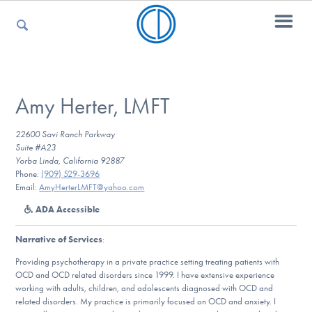
For Parents
Amy Herter, LMFT
22600 Savi Ranch Parkway
For Kids
Suite #A23
Yorba Linda, California 92887
Phone:
(909) 529-3696
Email:
AmyHerterLMFT@yahoo.com
For Professionals
ADA Accessible
Narrative of Services
:
For Medical Providers
Providing psychotherapy in a private practice setting treating patients with
OCD and OCD related disorders since 1999. I have extensive experience
working with adults, children, and adolescents diagnosed with OCD and
related disorders. My practice is primarily focused on OCD and anxiety. I