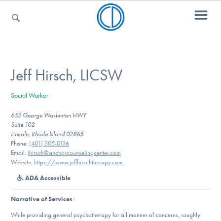
For Parents
Jeff Hirsch, LICSW
Social Worker
For Kids
652 George Washinton HWY
Suite 102
Lincoln, Rhode Island 02865
For Professionals
Phone:
(401) 305-0136
Email:
jhirsch@anchorcounselingcenter.com
Website:
https://www.jeffhirschtherapy.com
ADA Accessible
For Medical Providers
Narrative of Services
:
While providing general psychotherapy for all manner of concerns, roughly