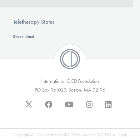
Teletherapy States
Rhode Island
International OCD Foundation
PO Box 961029, Boston, MA 02196
Copyright © 2026 International OCD Foundation (IOCDF). All rights