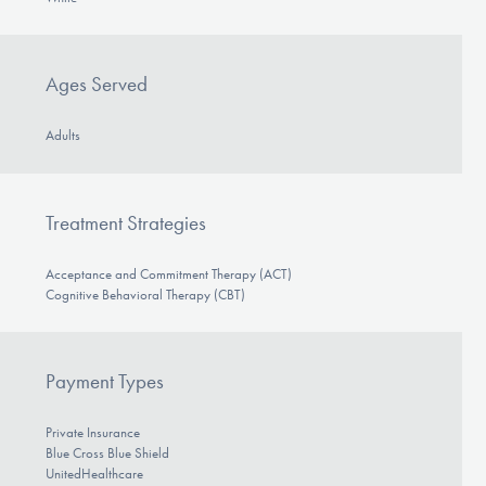
Ages Served
Adults
Treatment Strategies
Acceptance and Commitment Therapy (ACT)
Cognitive Behavioral Therapy (CBT)
Payment Types
Private Insurance
Blue Cross Blue Shield
UnitedHealthcare