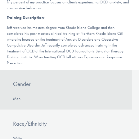
Our Websites
fifty percent of my practice focuses on clients experiencing OCD, anxiety, and
compulsive behaviors.
Training Description
:
Jeff received his masters degree from Rhode Island College and then
DONATE
completed his post-masters clinical training at Northern Rhode Island CBT
where he focused on the treatment of Anxiety Disorders and Obsessive-
Compulsive Disorder. Jeff recently completed advanced training in the
treatment of OCD at the International OCD Foundation’s Behavior Therapy
Find Help
Training Institute. When treating OCD Jeff utilizes Exposure and Response
Prevention
Learn More
Gender
Man
Get Involved
Race/Ethnicity
White