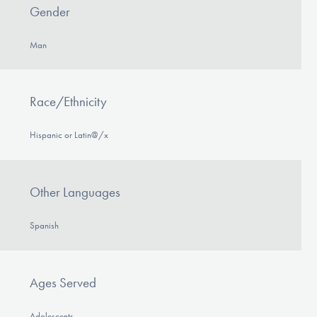
Gender
Man
Race/Ethnicity
Hispanic or Latin@/x
Other Languages
Spanish
Ages Served
Adolescents