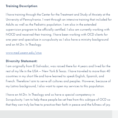
Our Websites
Training Description
:
I have training through the Center for the Treatment and Study of Anxiety at the
University of Pennsylvania. I went through an intensive training that included for
Adults as well as the Pediatric population. I am also in the extended
DONATE
supervision program to be officially certified. I also am currently working with
NOCD and received their training. I have been working with OCD clients for
one year and specialize in scrupulosity as I also have a ministry background
ESPAÑOL
and an M.Div. In Theology.
www.med.upenn.edu/ctsa
Find Help
Diversity Statement:
I am originally from El Salvador, was raised there for 4 years and lived for the
rest of my life in the USA – New York & Texas. I have traveled to more than 40
countries in my short life and have learned to speak English, Spanish, and
Learn More
French. Therefore I aim to serve all cultures and peoples. However, because of
my Latino background, I also want to open my services to this population.
I have an M.Div. In Theology and so have a special competency in
Scrupulosity. I am to help these people be set free from this subtype of OCD so
Get Involved
that they can truly be free to practice their faith in peace and the fullness of joy.