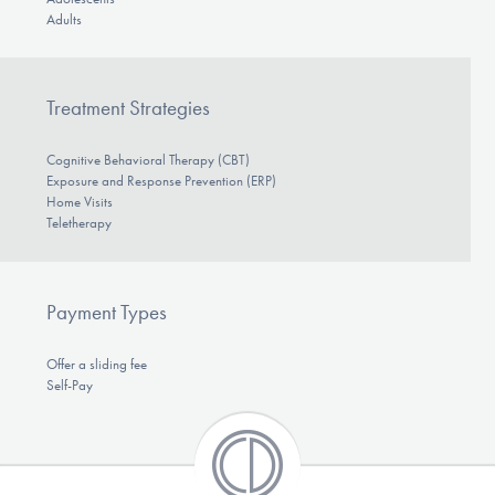
Adults
Treatment Strategies
Cognitive Behavioral Therapy (CBT)
Exposure and Response Prevention (ERP)
Home Visits
Teletherapy
Payment Types
Offer a sliding fee
Self-Pay