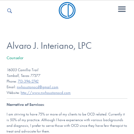
For Parents
Alvaro J. Interiano, LPC
Counselor
For Kids
16003 Camillia Trail
Tomball, Texas 77377
Phone:
713-396-2742
For Professionals
Email:
nwhoustonocd@gmail.com
Website:
http://www.nwhoustonocd.com
Narrative of Services
:
For Medical Providers
I am striving to have 75% or more of my clients to be OCD related. Currently it
is 50% of my practice. Although I have experience with various backgrounds
and diagnosis, I prefer to serve those with OCD since they have few therapist to
treat and advocate for them.