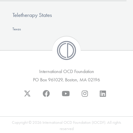
Teletherapy States
Texas
International OCD Foundation
PO Box 961029, Boston, MA 02196
Copyright © 2026 International OCD Foundation (IOCDF). All rights
reserved