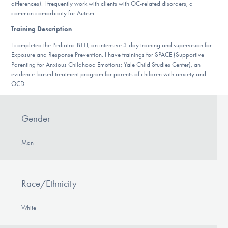
Our Websites
differences). I frequently work with clients with OC-related disorders, a
common comorbidity for Autism.
Training Description
:
I completed the Pediatric BTTI, an intensive 3-day training and supervision for
DONATE
Exposure and Response Prevention. I have trainings for SPACE (Supportive
Parenting for Anxious Childhood Emotions; Yale Child Studies Center), an
evidence-based treatment program for parents of children with anxiety and
OCD.
Find Help
Gender
Learn More
Man
Get Involved
Race/Ethnicity
White