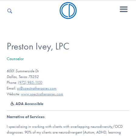
For Parents
Preston Ivey, LPC
Counselor
For Kids
6001 Summerside Dr
Dallas, Texas 75252
Phone:
(972) 985-1100
For Professionals
Email:
pi@spectratherapies.com
Website:
www.spectratherapies.com
ADA Accessible
For Medical Providers
Narrative of Services
:
I specializing in working with clients with overlapping neurodiversity/OCD
diagnoses. 90% of my clients are neurodivergent (Autism, ADHD, learning