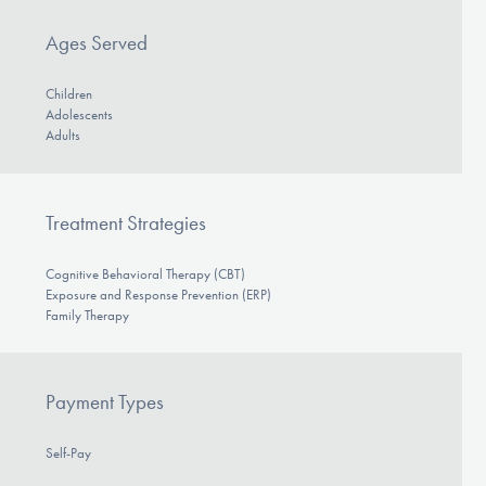
Ages Served
Children
Adolescents
Adults
Treatment Strategies
Cognitive Behavioral Therapy (CBT)
Exposure and Response Prevention (ERP)
Family Therapy
Payment Types
Self-Pay