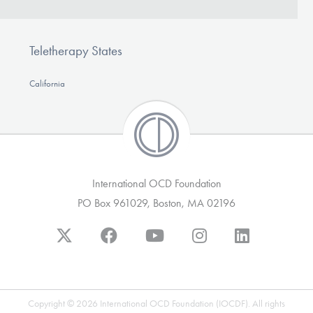
Teletherapy States
California
International OCD Foundation
PO Box 961029, Boston, MA 02196
Copyright © 2026 International OCD Foundation (IOCDF). All rights