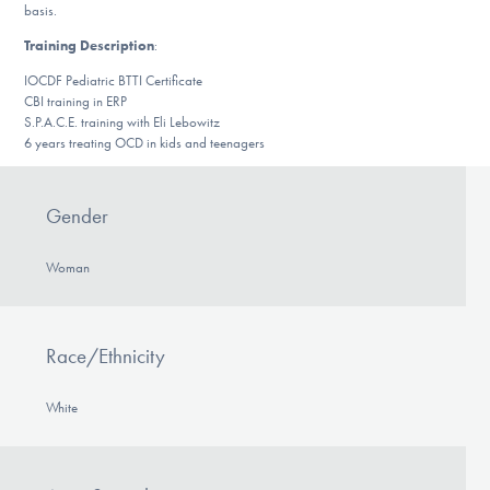
Our Websites
basis.
Training Description
:
IOCDF Pediatric BTTI Certificate
CBI training in ERP
DONATE
S.P.A.C.E. training with Eli Lebowitz
6 years treating OCD in kids and teenagers
Find Help
Gender
Woman
Learn More
Race/Ethnicity
Get Involved
White