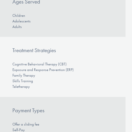
Ages Served
Children
Adolescents
Adults
Treatment Strategies
Cognitive Behavioral Therapy (CBT)
Exposure and Response Prevention (ERP)
Family Therapy
Skills Training
Teletherapy
Payment Types
Offer a sliding fee
Self-Pay