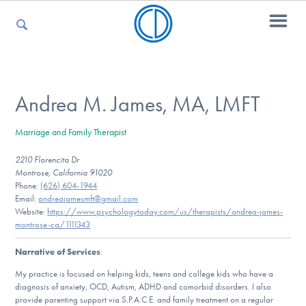
For Parents
Andrea M. James, MA, LMFT
Marriage and Family Therapist
For Kids
2210 Florencita Dr
Montrose, California 91020
Phone:
(626) 604-1944
For Professionals
Email:
andreajamesmft@gmail.com
Website:
https://www.psychologytoday.com/us/therapists/andrea-james-
montrose-ca/1111343
Narrative of Services
:
For Medical Providers
My practice is focused on helping kids, teens and college kids who have a
diagnosis of anxiety, OCD, Autism, ADHD and comorbid disorders. I also
provide parenting support via S.P.A.C.E. and family treatment on a regular