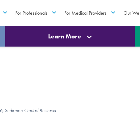
For Professionals
For Medical Providers
Our Web
Learn More
 66, Sudirman Central Business
a