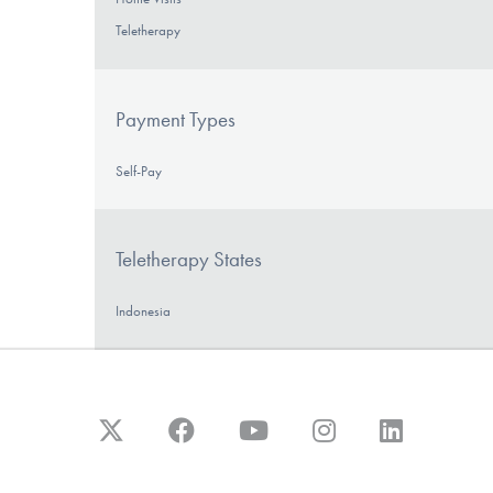
Teletherapy
Payment Types
Self-Pay
Teletherapy States
Indonesia