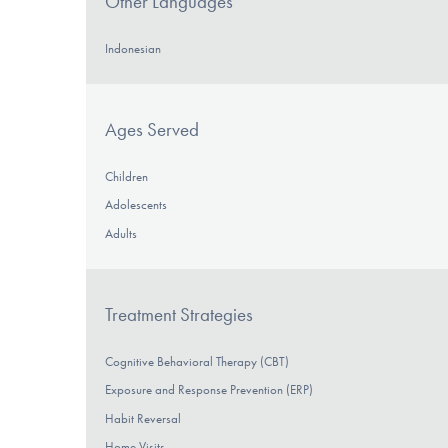
Other Languages
Indonesian
Ages Served
Children
Adolescents
Adults
Treatment Strategies
Cognitive Behavioral Therapy (CBT)
Exposure and Response Prevention (ERP)
Habit Reversal
Home Visits