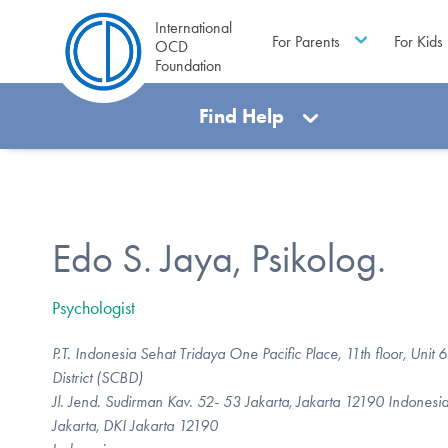
International
For Parents
For Kids
OCD
Foundation
Find Help
Edo S. Jaya, Psikolog.
Psychologist
P.T. Indonesia Sehat Tridaya One Pacific Place, 11th floor, Unit
District (SCBD)
Jl. Jend. Sudirman Kav. 52- 53 Jakarta, Jakarta 12190 Indonesi
Jakarta, DKI Jakarta 12190