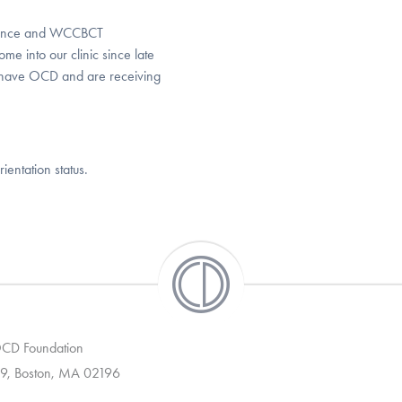
rence and WCCBCT
me into our clinic since late
s have OCD and are receiving
ientation status.
 OCD Foundation
9, Boston, MA 02196