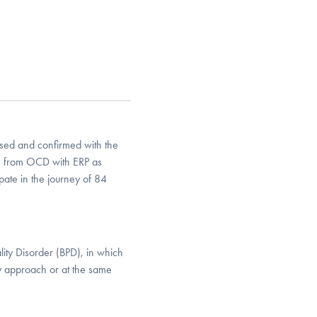
ed and confirmed with the
n from OCD with ERP as
pate in the journey of 84
lity Disorder (BPD), in which
py approach or at the same