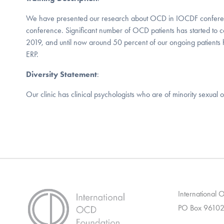
We have presented our research about OCD in IOCDF confe
conference. Significant number of OCD patients has started to co
2019, and until now around 50 percent of our ongoing patient
ERP.
Diversity Statement
:
Our clinic has clinical psychologists who are of minority sexual or
International
PO Box 96102