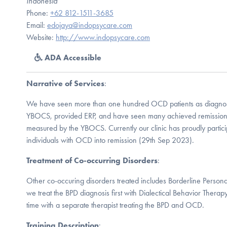
Indonesia
Phone:
+62 812-1511-3685
Email:
edojaya@indopsycare.com
Website:
http://www.indopsycare.com
ADA Accessible
Narrative of Services
:
We have seen more than one hundred OCD patients as diagnos
YBOCS, provided ERP, and have seen many achieved remissio
measured by the YBOCS. Currently our clinic has proudly partici
individuals with OCD into remission (29th Sep 2023).
Treatment of Co-occurring Disorders
:
Other co-occuring disorders treated includes Borderline Persona
we treat the BPD diagnosis first with Dialectical Behavior Thera
time with a separate therapist treating the BPD and OCD.
Training Description
: