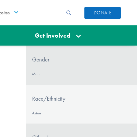
sites
DONATE
Get Involved
Gender
Man
Race/Ethnicity
Asian