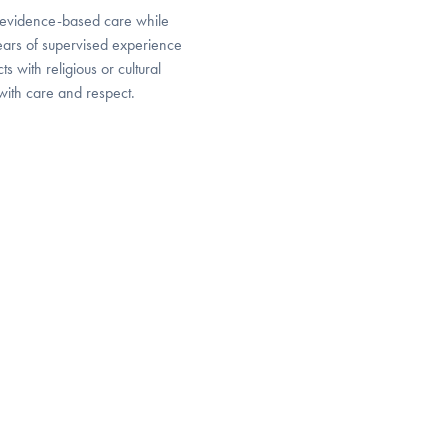
, evidence-based care while
years of supervised experience
s with religious or cultural
with care and respect.