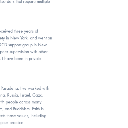
orders that require multiple
eceived three years of
xiety in New York, and went on
n OCD support group in New
 peer supervision with other
, I have been in private
n Pasadena, I’ve worked with
hina, Russia, Israel, Gaza,
with people across many
ism, and Buddhism. Faith is
ects those values, including
gious practice.