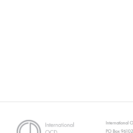
International
PO Box 96102