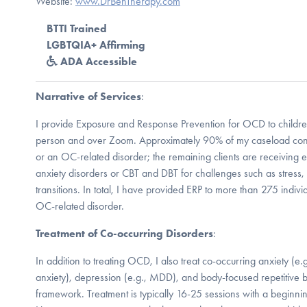
Website:
www.DrBenTherapy.com
BTTI Trained
LGBTQIA+ Affirming
ADA Accessible
Narrative of Services
:
I provide Exposure and Response Prevention for OCD to children,
person and over Zoom. Approximately 90% of my caseload consi
or an OC-related disorder; the remaining clients are receiving 
anxiety disorders or CBT and DBT for challenges such as stress, fa
transitions. In total, I have provided ERP to more than 275 ind
OC-related disorder.
Treatment of Co-occurring Disorders
:
In addition to treating OCD, I also treat co-occurring anxiety (e
anxiety), depression (e.g., MDD), and body-focused repetitive 
framework. Treatment is typically 16-25 sessions with a beginni