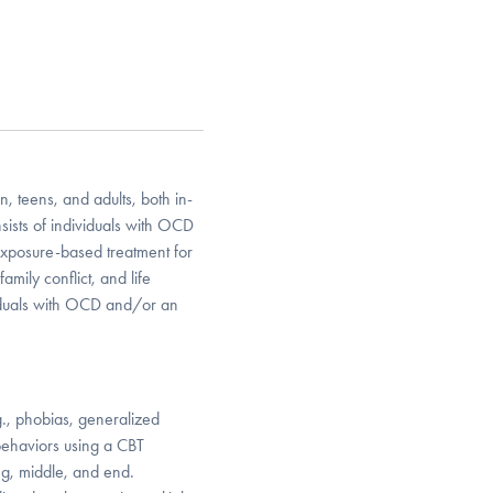
 teens, and adults, both in-
sts of individuals with OCD
exposure-based treatment for
mily conflict, and life
ividuals with OCD and/or an
.g., phobias, generalized
behaviors using a CBT
ng, middle, and end.