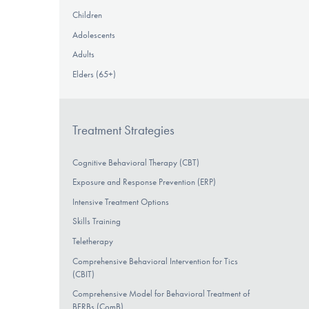
Children
Adolescents
Adults
Elders (65+)
Treatment Strategies
Cognitive Behavioral Therapy (CBT)
Exposure and Response Prevention (ERP)
Intensive Treatment Options
Skills Training
Teletherapy
Comprehensive Behavioral Intervention for Tics
(CBIT)
Comprehensive Model for Behavioral Treatment of
BFRBs (ComB)