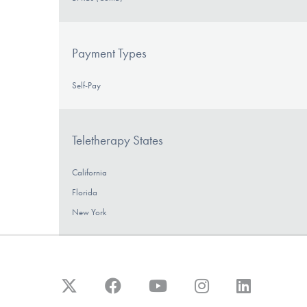
Payment Types
Self-Pay
Teletherapy States
California
Florida
New York