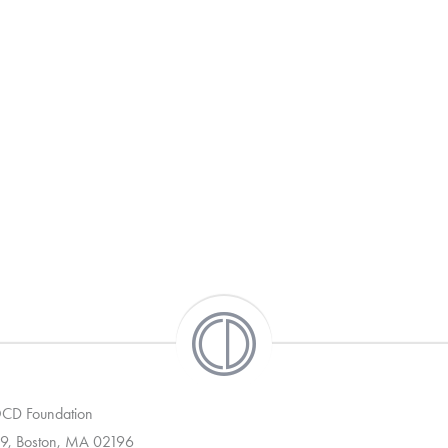
 OCD Foundation
9, Boston, MA 02196