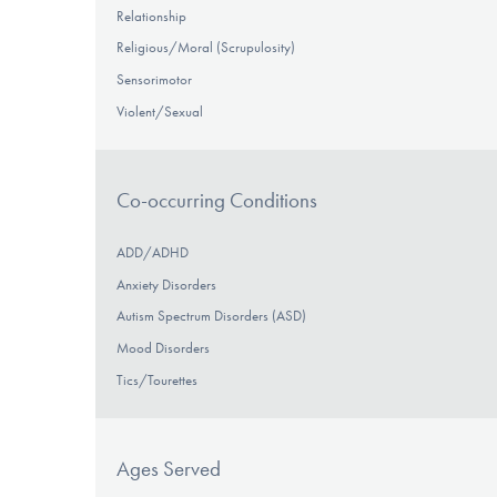
Relationship
Religious/Moral (Scrupulosity)
Sensorimotor
Violent/Sexual
Co-occurring Conditions
ADD/ADHD
Anxiety Disorders
Autism Spectrum Disorders (ASD)
Mood Disorders
Tics/Tourettes
Ages Served