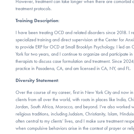
However, treatment can take longer when there are comorbid dis
treatment protocols.
Training Description
:
I have been treating OCD and related disorders since 2018. I r
specialized training and direct supervision at the Center for An
to provide ERP for OCD at Small Brooklyn Psychology. I led a
York for two years, and I continue to organize and participate in
therapists to discuss case formulation and treatment. Since 2024
practice in Pasadena, CA, and am licensed in CA, NY, and FL.
Diversity Statement
:
Over the course of my career, first in New York City and now i
clients from all over the world, with roots in places like India, C
Jordan, South Africa, Morocco, and beyond. I’ve also worked 
religious traditions, including Judaism, Christianity, Islam, Hindu
often central to my clients’ lives, and I make sure treatment resp
when compulsive behaviors arise in the context of prayer or reli