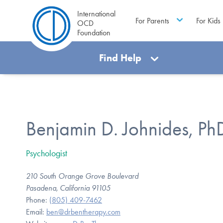
International
For Parents
For Kids
OCD
Foundation
Find Help
Benjamin D. Johnides, Ph
Psychologist
210 South Orange Grove Boulevard
Pasadena, California 91105
Phone:
(805) 409-7462
Email:
ben@drbentherapy.com