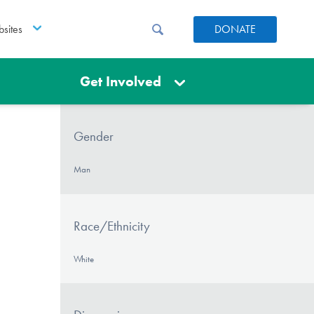
sites
DONATE
Get Involved
Gender
Man
Race/Ethnicity
White