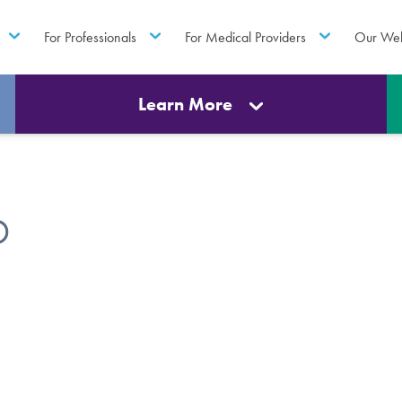
For Professionals
For Medical Providers
Our Web
Learn More
D