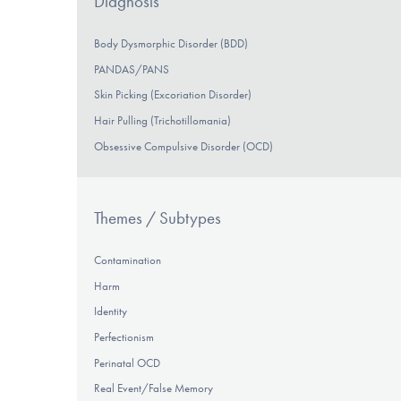
Diagnosis
Body Dysmorphic Disorder (BDD)
PANDAS/PANS
Skin Picking (Excoriation Disorder)
Hair Pulling (Trichotillomania)
Obsessive Compulsive Disorder (OCD)
Themes / Subtypes
Contamination
Harm
Identity
Perfectionism
Perinatal OCD
Real Event/False Memory