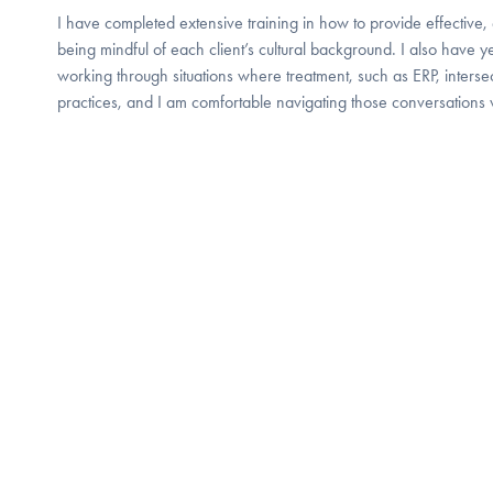
I have completed extensive training in how to provide effective
being mindful of each client’s cultural background. I also have 
working through situations where treatment, such as ERP, intersect
practices, and I am comfortable navigating those conversations 