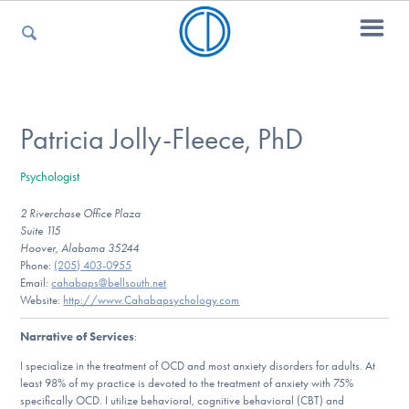
For Parents
Patricia Jolly-Fleece, PhD
Psychologist
For Kids
2 Riverchase Office Plaza
Suite 115
Hoover, Alabama 35244
For Professionals
Phone:
(205) 403-0955
Email:
cahabaps@bellsouth.net
Website:
http://www.Cahabapsychology.com
Narrative of Services
:
For Medical Providers
I specialize in the treatment of OCD and most anxiety disorders for adults. At
least 98% of my practice is devoted to the treatment of anxiety with 75%
specifically OCD. I utilize behavioral, cognitive behavioral (CBT) and