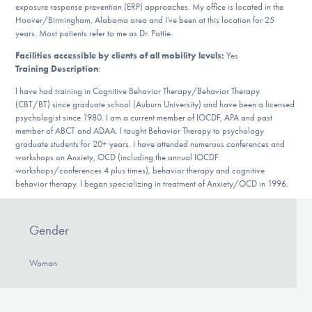
Our Websites
exposure response prevention (ERP) approaches. My office is located in the
Hoover/Birmingham, Alabama area and I’ve been at this location for 25
years. Most patients refer to me as Dr. Pattie.
Facilities accessible by clients of all mobility levels:
Yes
Training Description
:
DONATE
I have had training in Cognitive Behavior Therapy/Behavior Therapy
(CBT/BT) since graduate school (Auburn University) and have been a licensed
psychologist since 1980. I am a current member of IOCDF, APA and past
Find Help
member of ABCT and ADAA. I taught Behavior Therapy to psychology
graduate students for 20+ years. I have attended numerous conferences and
workshops on Anxiety, OCD (including the annual IOCDF
workshops/conferences 4 plus times), behavior therapy and cognitive
Learn More
behavior therapy. I began specializing in treatment of Anxiety/OCD in 1996.
Gender
Get Involved
Woman