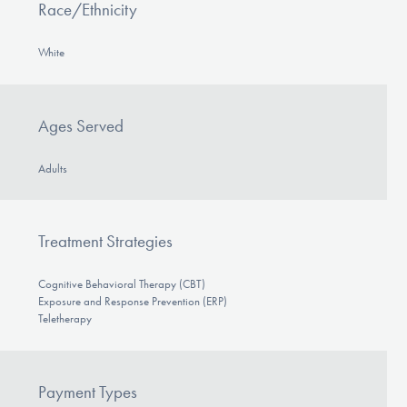
Race/Ethnicity
White
Ages Served
Adults
Treatment Strategies
Cognitive Behavioral Therapy (CBT)
Exposure and Response Prevention (ERP)
Teletherapy
Payment Types