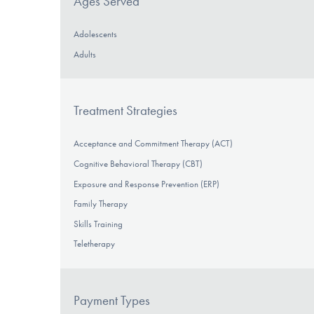
Ages Served
Adolescents
Adults
Treatment Strategies
Acceptance and Commitment Therapy (ACT)
Cognitive Behavioral Therapy (CBT)
Exposure and Response Prevention (ERP)
Family Therapy
Skills Training
Teletherapy
Payment Types