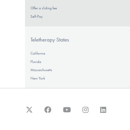
Offer a sliding fee
Self-Pay
Teletherapy States
California
Florida
Massachusetts
New York