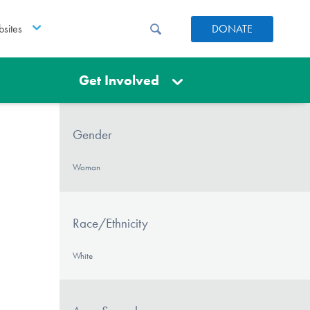
sites
DONATE
Get Involved
Gender
Woman
Race/Ethnicity
White