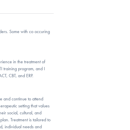
rders. Some with co occuring
rience in the treatment of
TI training program, and I
 ACT, CBT, and ERP.
e and continue to attend
herapeutic setting that values
eir social, cultural, and
plan. Treatment is tailored to
nd, individual needs and