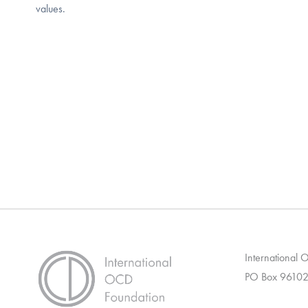
values.
International
PO Box 96102