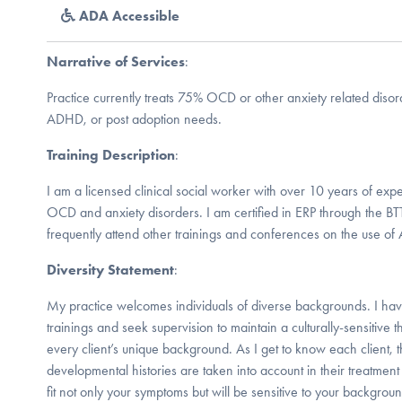
ADA Accessible
Narrative of Services
:
Practice currently treats 75% OCD or other anxiety related diso
ADHD, or post adoption needs.
Training Description
:
I am a licensed clinical social worker with over 10 years of expe
OCD and anxiety disorders. I am certified in ERP through the BT
frequently attend other trainings and conferences on the use of
Diversity Statement
:
My practice welcomes individuals of diverse backgrounds. I hav
trainings and seek supervision to maintain a culturally-sensitive t
every client’s unique background. As I get to know each client, th
developmental histories are taken into account in their treatment 
fit not only your symptoms but will be sensitive to your backgrou