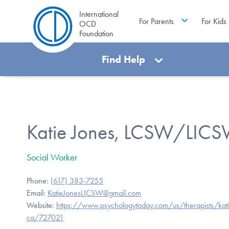
International
For Parents
For Kids
OCD
Foundation
Find Help
Katie Jones, LCSW/LIC
Social Worker
Phone:
(617) 383-7255
Email:
KatieJonesLICSW@gmail.com
Website:
https://www.psychologytoday.com/us/therapists/kat
ca/727021