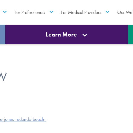
For Professionals
For Medical Providers
Our Web
Learn More
SW
ie-jones-redondo-beach-