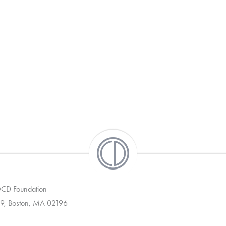
 OCD Foundation
9, Boston, MA 02196