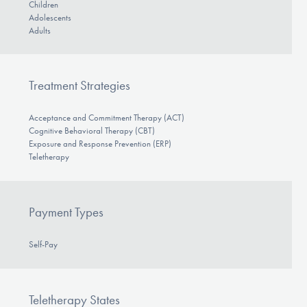
Children
Adolescents
Adults
Treatment Strategies
Acceptance and Commitment Therapy (ACT)
Cognitive Behavioral Therapy (CBT)
Exposure and Response Prevention (ERP)
Teletherapy
Payment Types
Self-Pay
Teletherapy States