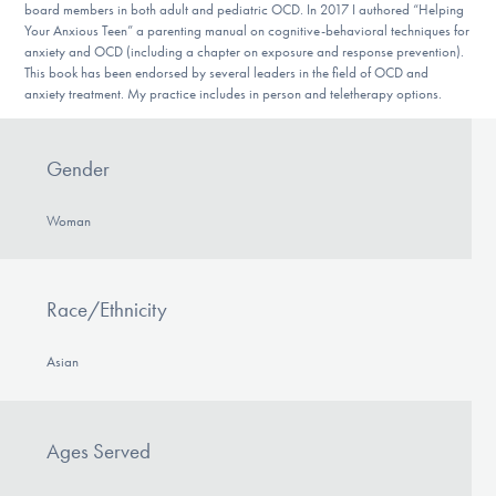
board members in both adult and pediatric OCD. In 2017 I authored “Helping
Your Anxious Teen” a parenting manual on cognitive-behavioral techniques for
anxiety and OCD (including a chapter on exposure and response prevention).
This book has been endorsed by several leaders in the field of OCD and
anxiety treatment. My practice includes in person and teletherapy options.
Gender
Woman
Race/Ethnicity
Asian
Ages Served