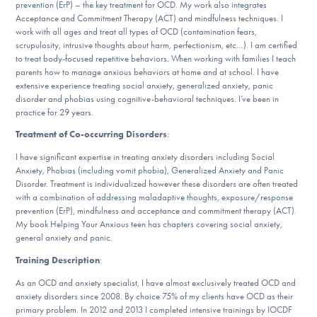
Our Websites
prevention (ErP) – the key treatment for OCD. My work also integrates
Acceptance and Commitment Therapy (ACT) and mindfulness techniques. I
work with all ages and treat all types of OCD (contamination fears,
scrupulosity, intrusive thoughts about harm, perfectionism, etc…). I am certified
to treat body-focused repetitive behaviors. When working with families I teach
DONATE
parents how to manage anxious behaviors at home and at school. I have
extensive experience treating social anxiety, generalized anxiety, panic
disorder and phobias using cognitive-behavioral techniques. I’ve been in
practice for 29 years.
Find Help
Treatment of Co-occurring Disorders
:
I have significant expertise in treating anxiety disorders including Social
Anxiety, Phobias (including vomit phobia), Generalized Anxiety and Panic
Learn More
Disorder. Treatment is individualized however these disorders are often treated
with a combination of addressing maladaptive thoughts, exposure/response
prevention (ErP), mindfulness and acceptance and commitment therapy (ACT).
My book Helping Your Anxious teen has chapters covering social anxiety,
general anxiety and panic.
Get Involved
Training Description
:
As an OCD and anxiety specialist, I have almost exclusively treated OCD and
anxiety disorders since 2008. By choice 75% of my clients have OCD as their
primary problem. In 2012 and 2013 I completed intensive trainings by IOCDF