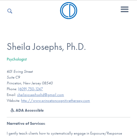
For Parents
Sheila Josephs, Ph.D.
Psychologist
For Kids
601 Ewing Street
Suite C9
Princeton, New Jersey 08540
For Professionals
Phone:
(609) 750-1247
Email:
sheilajosephsphd@gmail.com
Website:
http://www.princetoncognitivetherapy.com
ADA Accessible
For Medical Providers
Narrative of Services
:
I gently teach clients how to systematically engage in Exposure/Response