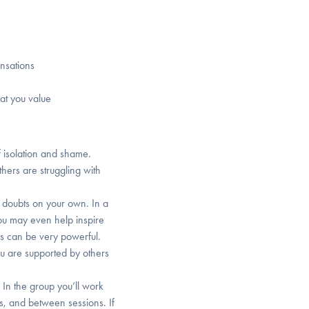
ensations
hat you value
f isolation and shame.
thers are struggling with
nd doubts on your own. In a
ou may even help inspire
s can be very powerful.
u are supported by others
. In the group you’ll work
s, and between sessions. If