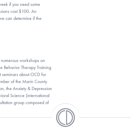
week if you need some
sions cost $100. An
 we can determine if the
d numerous workshops on
e Behavior Therapy Training
ct seminars about OCD for
member of the Marin County
ion, the Anxiety & Depression
ioral Science (international
sultation group composed of