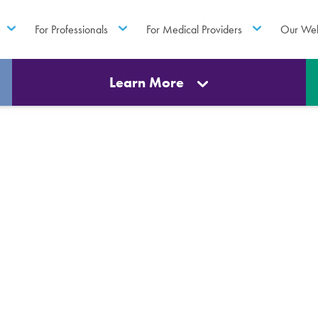
For Professionals
For Medical Providers
Our Web
Learn More