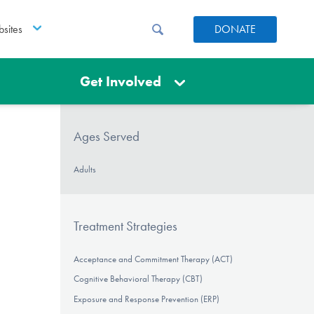
sites
DONATE
Get Involved
Ages Served
Adults
Treatment Strategies
Acceptance and Commitment Therapy (ACT)
Cognitive Behavioral Therapy (CBT)
Exposure and Response Prevention (ERP)