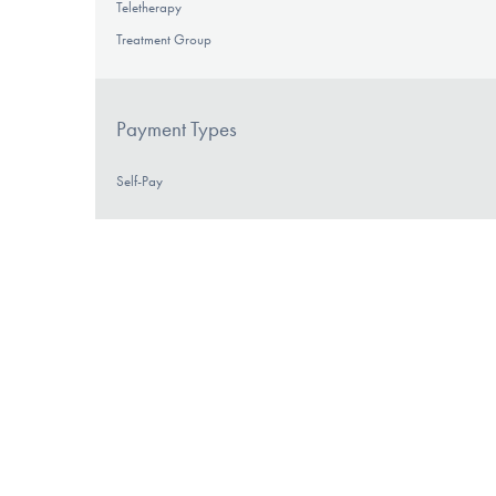
Teletherapy
Treatment Group
Payment Types
Self-Pay