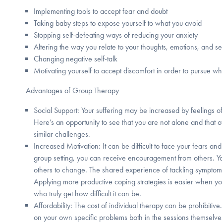
Implementing tools to accept fear and doubt
Taking baby steps to expose yourself to what you avoid
Stopping self-defeating ways of reducing your anxiety
Altering the way you relate to your thoughts, emotions, and s
Changing negative self-talk
Motivating yourself to accept discomfort in order to pursue w
Advantages of Group Therapy
Social Support: Your suffering may be increased by feelings o
Here’s an opportunity to see that you are not alone and that o
similar challenges.
Increased Motivation: It can be difficult to face your fears a
group setting, you can receive encouragement from others. Y
others to change. The shared experience of tackling symptom
Applying more productive coping strategies is easier when yo
who truly get how difficult it can be.
Affordability: The cost of individual therapy can be prohibitive
on your own specific problems both in the sessions themselve