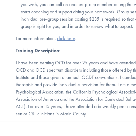
you wish, you can call on another group member during the 
extra coaching and support doing your homework. Group ses
individual pre-group session costing $235 is required so that
group is right for you, and in order to review what to expect.
For more information,
click here
.
Training Description
:
I have been treating OCD for over 25 years and have attende
OCD and OCD spectrum disorders including those offered by th
Institute and those given at annual IOCDF conventions. I condu
therapists and provide individual supervision for them. I am a 
Psychological Association, the California Psychological Associat
Association of America and the Association for Contextual Behav
ACT). For over 15 years, I have attended a bi-weekly peer con
senior CBT clinicians in Marin County.