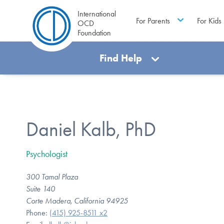
International
For Parents
For Kids
OCD
Foundation
Find Help
Daniel Kalb, PhD
Psychologist
300 Tamal Plaza
Suite 140
Corte Madera, California 94925
Phone:
(415) 925-8511 x2