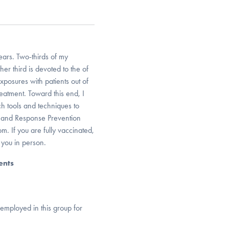
ars. Two-thirds of my
her third is devoted to the of
posures with patients out of
treatment. Toward this end, I
ch tools and techniques to
e and Response Prevention
. If you are fully vaccinated,
 you in person.
ents
 employed in this group for