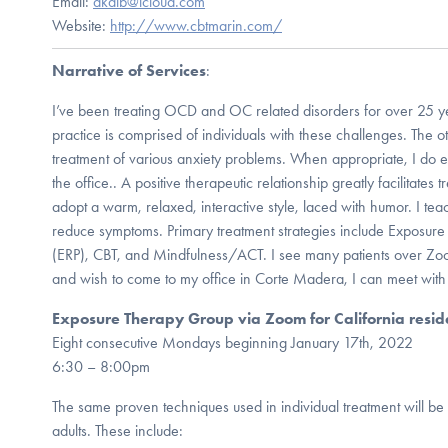
Email:
dkalb@icloud.com
Website:
http://www.cbtmarin.com/
Narrative of Services
:
I’ve been treating OCD and OC related disorders for over 25 ye
practice is comprised of individuals with these challenges. The ot
treatment of various anxiety problems. When appropriate, I do ex
the office.. A positive therapeutic relationship greatly facilitates 
adopt a warm, relaxed, interactive style, laced with humor. I tea
reduce symptoms. Primary treatment strategies include Exposur
(ERP), CBT, and Mindfulness/ACT. I see many patients over Zoom
and wish to come to my office in Corte Madera, I can meet with
Exposure Therapy Group via Zoom for California resid
Eight consecutive Mondays beginning January 17th, 2022
6:30 – 8:00pm
The same proven techniques used in individual treatment will be
adults. These include: