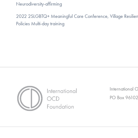
Neurodiversity-affirming
2022 2SLGBTQ+ Meaningful Care Conference, Village Resiliency
Policies Multi-day training
International
PO Box 96102