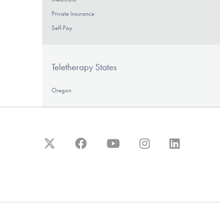
Private Insurance
Self-Pay
Teletherapy States
Oregon