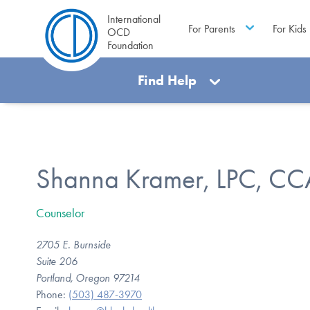
International
For Parents
For Kids
OCD
Foundation
Find Help
Shanna Kramer, LPC, CC
Counselor
2705 E. Burnside
Suite 206
Portland, Oregon 97214
Phone:
(503) 487-3970