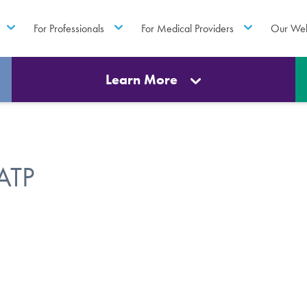
For Professionals
For Medical Providers
Our Web
Learn More
ATP