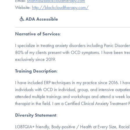
Email:
shanna@blackcloudtherapy.com
Website:
http://blackcloudtherapy.com/
ADA Accessible
Narrative of Services
:
I specialize in treating anxiety disorders including Panic Disord
80% of my clients present with OCD symptoms. I have been treat
exclusively since 2019.
Training Description
:
I have included ERP techniques in my practice since 2016. I hav
individuals with OCD in individual, group, and intensive outpati
attended multiple trainings and workshops and attend a week lon
therapist in the field. I am a Certified Clinical Anxiety Treatment 
Diversity Statement
:
LGBTQIA+ friendly, Body-positive / Health at Every Size, Racial