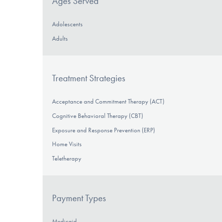
Ages Served
Adolescents
Adults
Treatment Strategies
Acceptance and Commitment Therapy (ACT)
Cognitive Behavioral Therapy (CBT)
Exposure and Response Prevention (ERP)
Home Visits
Teletherapy
Payment Types
Medicaid