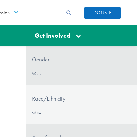
sites
DONATE
Get Involved
Gender
Woman
Race/Ethnicity
White