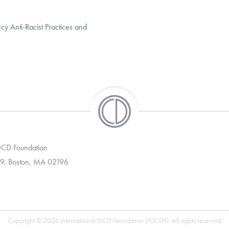
 Anti-Racist Practices and
 OCD Foundation
9, Boston, MA 02196
Copyright © 2026 International OCD Foundation (IOCDF). All rights reserved