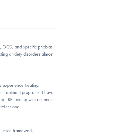
er, OCD, and specific phobias.
ing anxiety disorders almost
e experience treating
ent treatment programs. I have
g ERP training with a senior
Professional.
 justice framework,