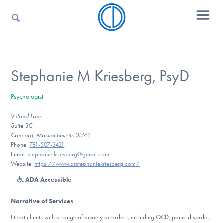
For Parents
Stephanie M Kriesberg, PsyD
Psychologist
For Kids
9 Pond Lane
Suite 3C
Concord, Massachusetts 01742
For Professionals
Phone:
781-507-3421
Email:
stephanie.kriesberg@gmail.com
Website:
https://www.drstephaniekriesberg.com/
ADA Accessible
For Medical Providers
Narrative of Services
:
I treat clients with a range of anxiety disorders, including OCD, panic disorder,