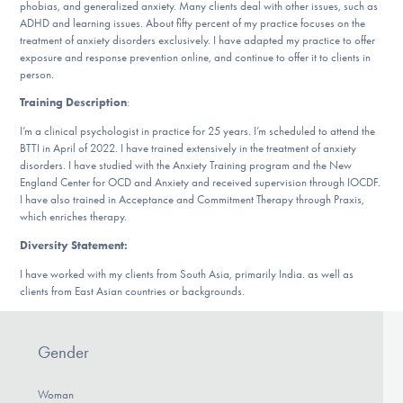
Our Websites
phobias, and generalized anxiety. Many clients deal with other issues, such as
ADHD and learning issues. About fifty percent of my practice focuses on the
treatment of anxiety disorders exclusively. I have adapted my practice to offer
exposure and response prevention online, and continue to offer it to clients in
person.
DONATE
Training Description
:
I’m a clinical psychologist in practice for 25 years. I’m scheduled to attend the
BTTI in April of 2022. I have trained extensively in the treatment of anxiety
Find Help
disorders. I have studied with the Anxiety Training program and the New
England Center for OCD and Anxiety and received supervision through IOCDF.
I have also trained in Acceptance and Commitment Therapy through Praxis,
which enriches therapy.
Learn More
Diversity Statement:
I have worked with my clients from South Asia, primarily India. as well as
clients from East Asian countries or backgrounds.
Get Involved
Gender
Woman