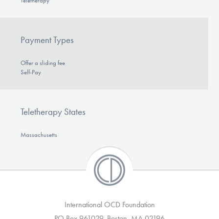
Teletherapy
Payment Types
Offer a sliding fee
Self-Pay
Teletherapy States
Massachusetts
International OCD Foundation
PO Box 961029, Boston, MA 02196