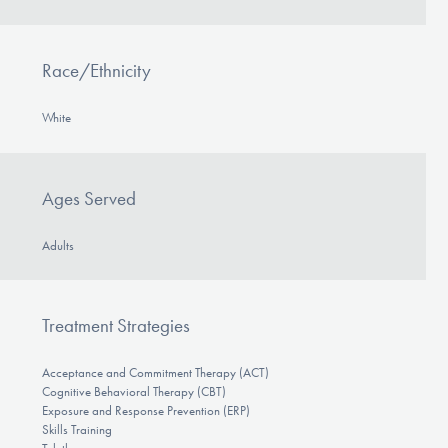
Race/Ethnicity
White
Ages Served
Adults
Treatment Strategies
Acceptance and Commitment Therapy (ACT)
Cognitive Behavioral Therapy (CBT)
Exposure and Response Prevention (ERP)
Skills Training