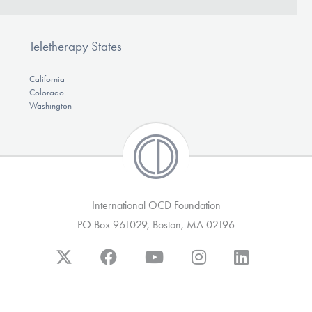
Teletherapy States
California
Colorado
Washington
International OCD Foundation
PO Box 961029, Boston, MA 02196