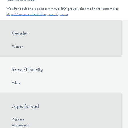
We offer adult and adolescent virtual ERP groups, click the link to learn more:
https://www.andreakulberg.com/groups
Gender
Woman
Race/Ethnicity
White
Ages Served
Children
Adolescents