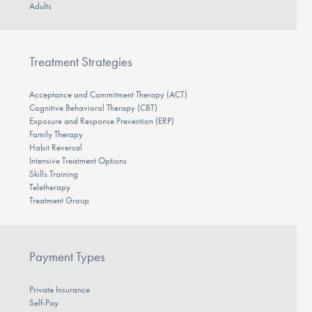
Adults
Treatment Strategies
Acceptance and Commitment Therapy (ACT)
Cognitive Behavioral Therapy (CBT)
Exposure and Response Prevention (ERP)
Family Therapy
Habit Reversal
Intensive Treatment Options
Skills Training
Teletherapy
Treatment Group
Payment Types
Private Insurance
Self-Pay