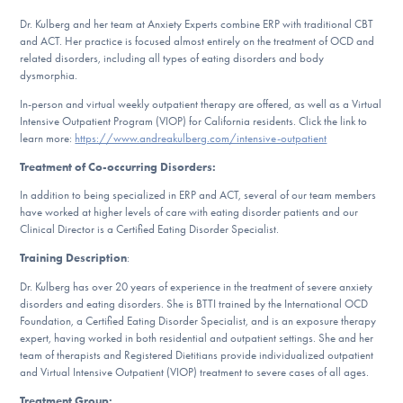
Our Websites
Dr. Kulberg and her team at Anxiety Experts combine ERP with traditional CBT
and ACT. Her practice is focused almost entirely on the treatment of OCD and
related disorders, including all types of eating disorders and body
dysmorphia.
DONATE
In-person and virtual weekly outpatient therapy are offered, as well as a Virtual
Intensive Outpatient Program (VIOP) for California residents. Click the link to
learn more:
https://www.andreakulberg.com/intensive-outpatient
Find Help
Treatment of Co-occurring Disorders:
In addition to being specialized in ERP and ACT, several of our team members
have worked at higher levels of care with eating disorder patients and our
Clinical Director is a Certified Eating Disorder Specialist.
Learn More
Training Description
:
Dr. Kulberg has over 20 years of experience in the treatment of severe anxiety
disorders and eating disorders. She is BTTI trained by the International OCD
Get Involved
Foundation, a Certified Eating Disorder Specialist, and is an exposure therapy
expert, having worked in both residential and outpatient settings. She and her
team of therapists and Registered Dietitians provide individualized outpatient
and Virtual Intensive Outpatient (VIOP) treatment to severe cases of all ages.
Treatment Group: