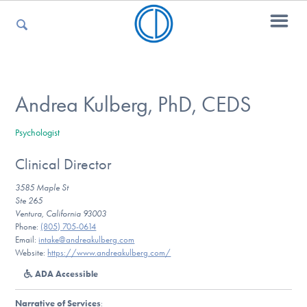
For Parents
Andrea Kulberg, PhD, CEDS
Psychologist
For Kids
Clinical Director
3585 Maple St
For Professionals
Ste 265
Ventura, California 93003
Phone:
(805) 705-0614
Email:
intake@andreakulberg.com
Website:
https://www.andreakulberg.com/
For Medical Providers
ADA Accessible
Narrative of Services
: