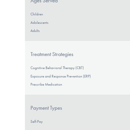
Ages Served
Children
Adolescents
Adults
Treatment Strategies
Cognitive Behavioral Therapy (CBT)
Exposure and Response Prevention (ERP)
Prescribe Medication
Payment Types
Self-Pay