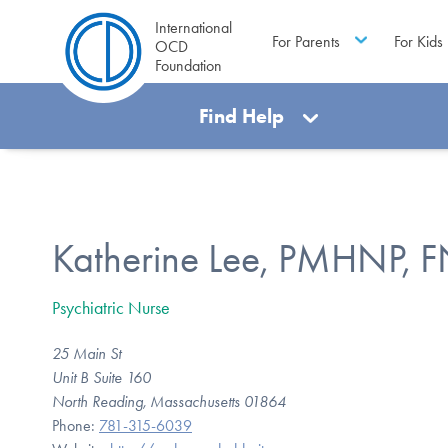
International
For Parents
For Kids
OCD
Foundation
Find Help
Katherine Lee, PMHNP, 
Psychiatric Nurse
25 Main St
Unit B Suite 160
North Reading, Massachusetts 01864
Phone:
781-315-6039