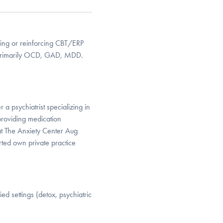
cing or reinforcing CBT/ERP
. Primarily OCD, GAD, MDD.
a psychiatrist specializing in
roviding medication
t The Anxiety Center Aug
ted own private practice
d settings (detox, psychiatric