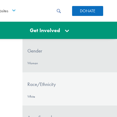
sites
DONATE
Get Involved
Gender
Woman
Race/Ethnicity
White