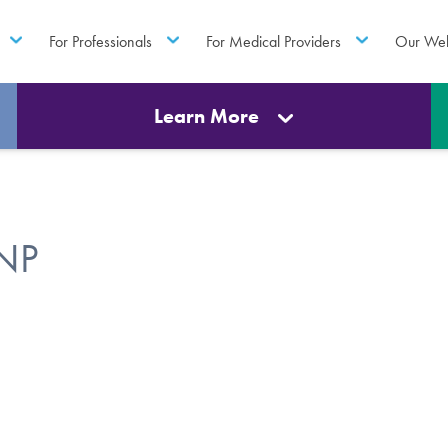
For Professionals
For Medical Providers
Our Web
Learn More
FNP