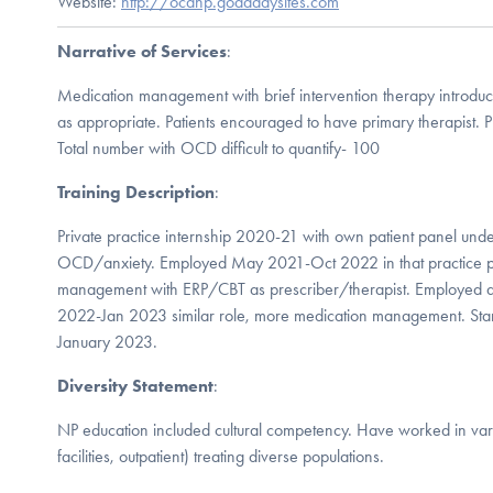
Website:
http://ocdnp.godaddysites.com
Narrative of Services
:
Medication management with brief intervention therapy introdu
as appropriate. Patients encouraged to have primary therapist
Total number with OCD difficult to quantify- 100
Training Description
:
Private practice internship 2020-21 with own patient panel under 
OCD/anxiety. Employed May 2021-Oct 2022 in that practice p
management with ERP/CBT as prescriber/therapist. Employed a
2022-Jan 2023 similar role, more medication management. Star
January 2023.
Diversity Statement
:
NP education included cultural competency. Have worked in varie
facilities, outpatient) treating diverse populations.