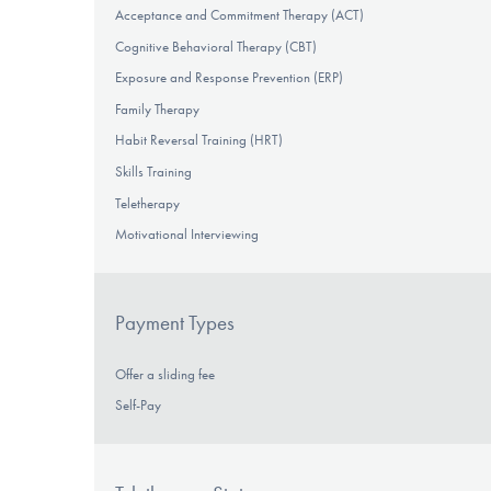
Acceptance and Commitment Therapy (ACT)
Cognitive Behavioral Therapy (CBT)
Exposure and Response Prevention (ERP)
Family Therapy
Habit Reversal Training (HRT)
Skills Training
Teletherapy
Motivational Interviewing
Payment Types
Offer a sliding fee
Self-Pay