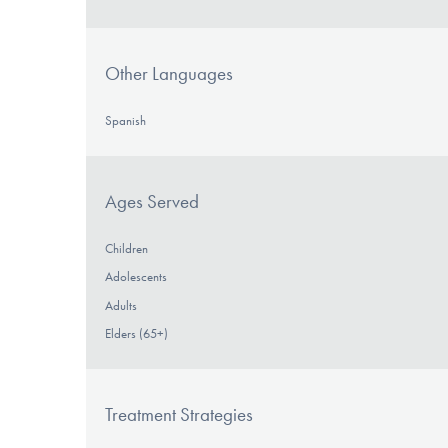
Other Languages
Spanish
Ages Served
Children
Adolescents
Adults
Elders (65+)
Treatment Strategies