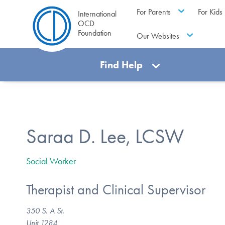
For Parents
For Kids
International
OCD
Foundation
Our Websites
Find Help
Saraa D. Lee, LCSW
Social Worker
Therapist and Clinical Supervisor
350 S. A St.
Unit 1284