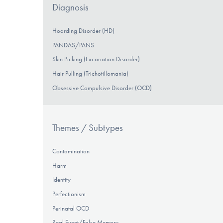
Diagnosis
Hoarding Disorder (HD)
PANDAS/PANS
Skin Picking (Excoriation Disorder)
Hair Pulling (Trichotillomania)
Obsessive Compulsive Disorder (OCD)
Themes / Subtypes
Contamination
Harm
Identity
Perfectionism
Perinatal OCD
Real Event/False Memory