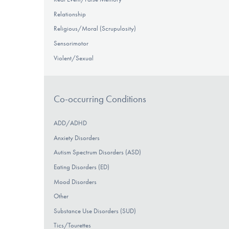
Relationship
Religious/Moral (Scrupulosity)
Sensorimotor
Violent/Sexual
Co-occurring Conditions
ADD/ADHD
Anxiety Disorders
Autism Spectrum Disorders (ASD)
Eating Disorders (ED)
Mood Disorders
Other
Substance Use Disorders (SUD)
Tics/Tourettes