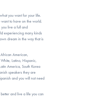
what you want for your life.
 want to have on the world.
 you live a full and
orld experiencing many kinds
 own dream in the way that is
, African American,
White, Latino, Hispanic,
 Latin America, South Korea
panish speakers they are
 Spanish and you will not need
better and live a life you can