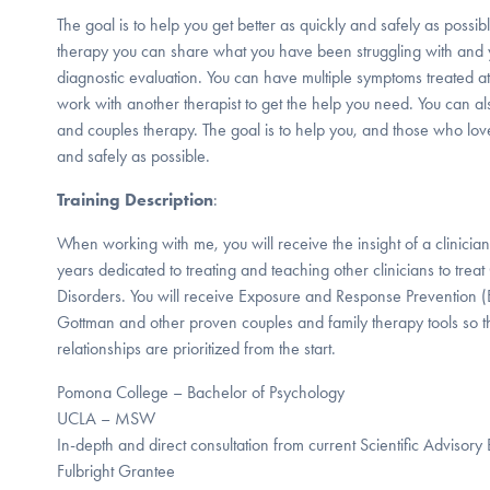
The goal is to help you get better as quickly and safely as possib
therapy you can share what you have been struggling with and 
diagnostic evaluation. You can have multiple symptoms treated at
work with another therapist to get the help you need. You can al
and couples therapy. The goal is to help you, and those who love
and safely as possible.
Training Description
:
When working with me, you will receive the insight of a clinicia
years dedicated to treating and teaching other clinicians to t
Disorders. You will receive Exposure and Response Prevention (
Gottman and other proven couples and family therapy tools so th
relationships are prioritized from the start.
Pomona College – Bachelor of Psychology
UCLA – MSW
In-depth and direct consultation from current Scientific Adviso
Fulbright Grantee