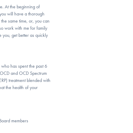
le. At the beginning of
you will have a thorough
 the same time, or, you can
so work with me for family
 you, get better as quickly
n who has spent the past 6
reat OCD and OCD Spectrum
ERP) treatment blended with
at the health of your
ry Board members