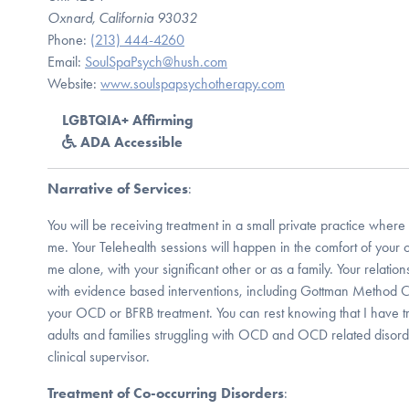
Oxnard, California 93032
Phone:
(213) 444-4260
Email:
SoulSpaPsych@hush.com
Website:
www.soulspapsychotherapy.com
LGBTQIA+ Affirming
ADA Accessible
Narrative of Services
:
You will be receiving treatment in a small private practice where 
me. Your Telehealth sessions will happen in the comfort of you
me alone, with your significant other or as a family. Your relatio
with evidence based interventions, including Gottman Method 
your OCD or BFRB treatment. You can rest knowing that I have t
adults and families struggling with OCD and OCD related disord
clinical supervisor.
Treatment of Co-occurring Disorders
: