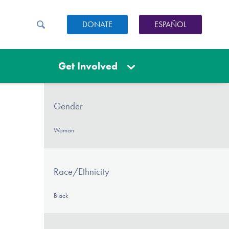
DONATE
ESPAÑOL
Get Involved
Gender
Woman
Race/Ethnicity
Black