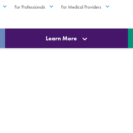
For Professionals
For Medical Providers
Learn More