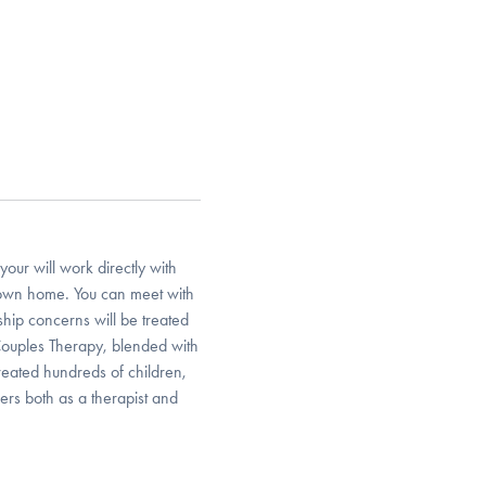
your will work directly with
r own home. You can meet with
nship concerns will be treated
Couples Therapy, blended with
reated hundreds of children,
ers both as a therapist and