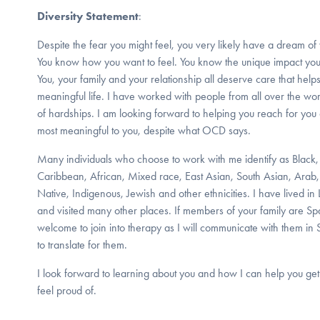
Diversity Statement
:
Despite the fear you might feel, you very likely have a dream of 
You know how you want to feel. You know the unique impact you
You, your family and your relationship all deserve care that helps
meaningful life. I have worked with people from all over the w
of hardships. I am looking forward to helping you reach for you
most meaningful to you, despite what OCD says.
Many individuals who choose to work with me identify as Black
Caribbean, African, Mixed race, East Asian, South Asian, Arab, 
Native, Indigenous, Jewish and other ethnicities. I have lived in
and visited many other places. If members of your family are S
welcome to join into therapy as I will communicate with them in
to translate for them.
I look forward to learning about you and how I can help you get 
feel proud of.