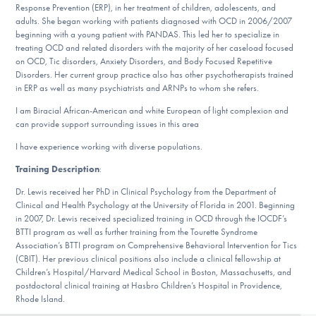
Our Websites
Response Prevention (ERP), in her treatment of children, adolescents, and
adults. She began working with patients diagnosed with OCD in 2006/2007
beginning with a young patient with PANDAS. This led her to specialize in
treating OCD and related disorders with the majority of her caseload focused
on OCD, Tic disorders, Anxiety Disorders, and Body Focused Repetitive
DONATE
Disorders. Her current group practice also has other psychotherapists trained
in ERP as well as many psychiatrists and ARNPs to whom she refers.
I am Biracial African-American and white European of light complexion and
Find Help
can provide support surrounding issues in this area
I have experience working with diverse populations.
Training Description
:
Learn More
Dr. Lewis received her PhD in Clinical Psychology from the Department of
Clinical and Health Psychology at the University of Florida in 2001. Beginning
in 2007, Dr. Lewis received specialized training in OCD through the IOCDF’s
BTTI program as well as further training from the Tourette Syndrome
Get Involved
Association’s BTTI program on Comprehensive Behavioral Intervention for Tics
(CBIT). Her previous clinical positions also include a clinical fellowship at
Children’s Hospital/Harvard Medical School in Boston, Massachusetts, and
postdoctoral clinical training at Hasbro Children’s Hospital in Providence,
Rhode Island.