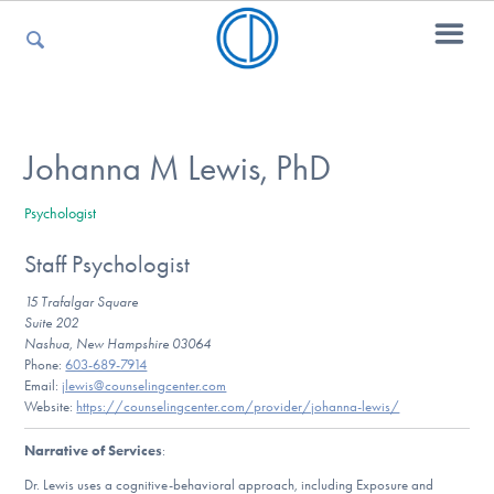
For Parents
Johanna M Lewis, PhD
Psychologist
For Kids
Staff Psychologist
15 Trafalgar Square
For Professionals
Suite 202
Nashua, New Hampshire 03064
Phone:
603-689-7914
Email:
jlewis@counselingcenter.com
Website:
https://counselingcenter.com/provider/johanna-lewis/
For Medical Providers
Narrative of Services
:
Dr. Lewis uses a cognitive-behavioral approach, including Exposure and