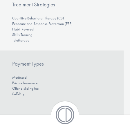
Treatment Strategies
Cognitive Behavioral Therapy (CBT)
Exposure and Response Prevention (ERP)
Habit Reversal
Skills Training
Teletherapy
Payment Types
Medicaid
Private Insurance
Offer a sliding fee
Self-Pay