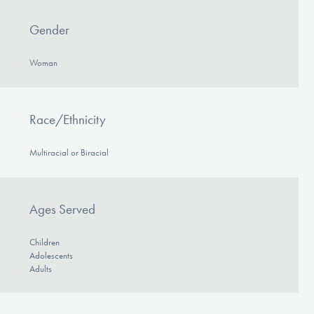
Gender
Woman
Race/Ethnicity
Multiracial or Biracial
Ages Served
Children
Adolescents
Adults