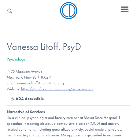
For Parents
Vanessa Litoff, PsyD
Psychologist
For Kids
1425 Madison Avenue
New York, New York 10029
Email:
vanessa.litoff@mountsinai.org
For Professionals
Website:
https://profiles.mountsinai.org/vanessa-litoff
ADA Accessible
Narrative of Services
:
For Medical Providers
I’m a clinical psychologist and faculty member at Mount Sinai Hospital. I
specialize in treating obsessive-compulsive disorder (OCD) and anxiety-
related conditions, including generalized anxiety, social anxiety, phobias,
health anxiety and panic disorder. My approach is grounded in exposure