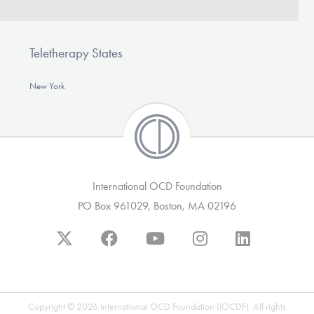
Teletherapy States
New York
International OCD Foundation
PO Box 961029, Boston, MA 02196
Copyright © 2026 International OCD Foundation (IOCDF). All rights