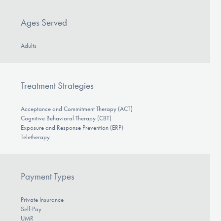
Ages Served
Adults
Treatment Strategies
Acceptance and Commitment Therapy (ACT)
Cognitive Behavioral Therapy (CBT)
Exposure and Response Prevention (ERP)
Teletherapy
Payment Types
Private Insurance
Self-Pay
UMR