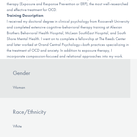
Our Websites
therapy (Exposure and Response Prevention or ERP), the most well-researched
and effective treatment for OCD.
Training Description
:
I received my doctoral degree in clinical psychology from Roosevelt University
and completed extensive cognitive-behavioral therapy training at Alexian
DONATE
Brothers Behavioral Health Hospital, McLean SouthEast Hospital, and South
Shore Mental Health. I went on to complete a fellowship at The Reeds Center
and later worked at Grand Central Psychology—both practices specializing in
the treatment of OCD and anxiety. In addition to exposure therapy, I
Find Help
incorporate compassion-focused and relational approaches into my work.
Gender
Learn More
Woman
Get Involved
Race/Ethnicity
White