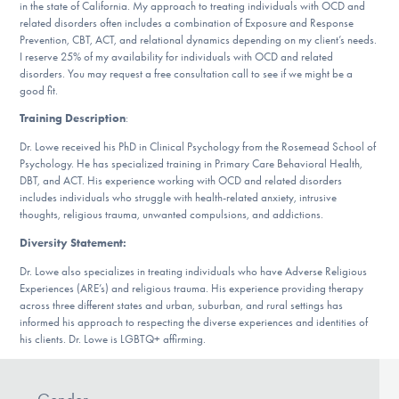
Our Websites
in the state of California. My approach to treating individuals with OCD and
related disorders often includes a combination of Exposure and Response
Prevention, CBT, ACT, and relational dynamics depending on my client’s needs.
I reserve 25% of my availability for individuals with OCD and related
disorders. You may request a free consultation call to see if we might be a
DONATE
good fit.
Training Description
:
Dr. Lowe received his PhD in Clinical Psychology from the Rosemead School of
Find Help
Psychology. He has specialized training in Primary Care Behavioral Health,
DBT, and ACT. His experience working with OCD and related disorders
includes individuals who struggle with health-related anxiety, intrusive
thoughts, religious trauma, unwanted compulsions, and addictions.
Learn More
Diversity Statement:
Dr. Lowe also specializes in treating individuals who have Adverse Religious
Experiences (ARE’s) and religious trauma. His experience providing therapy
Get Involved
across three different states and urban, suburban, and rural settings has
informed his approach to respecting the diverse experiences and identities of
his clients. Dr. Lowe is LGBTQ+ affirming.