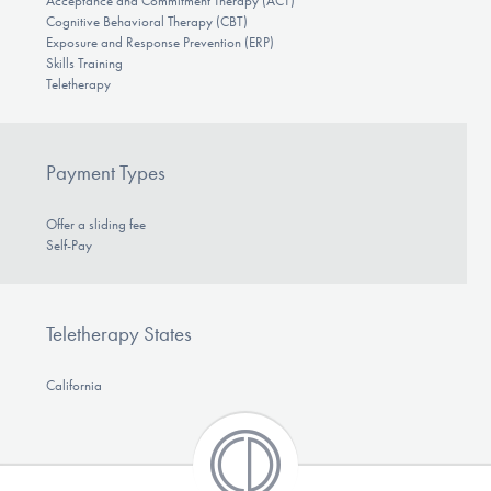
Acceptance and Commitment Therapy (ACT)
Cognitive Behavioral Therapy (CBT)
Exposure and Response Prevention (ERP)
Skills Training
Teletherapy
Payment Types
Offer a sliding fee
Self-Pay
Teletherapy States
California