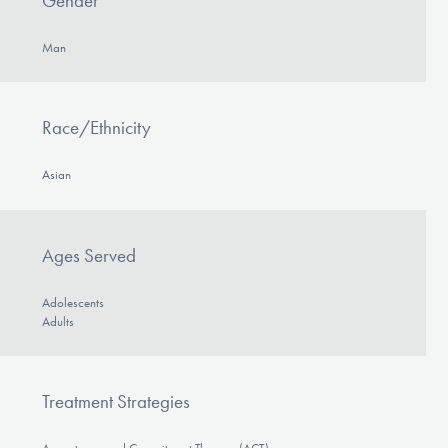
Gender
Man
Race/Ethnicity
Asian
Ages Served
Adolescents
Adults
Treatment Strategies