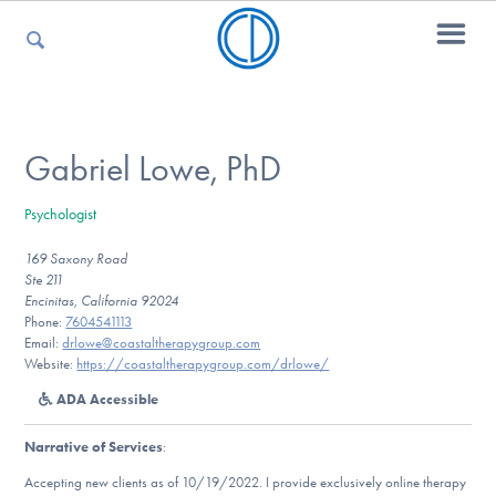
For Parents
Gabriel Lowe, PhD
Psychologist
For Kids
169 Saxony Road
Ste 211
Encinitas, California 92024
For Professionals
Phone:
7604541113
Email:
drlowe@coastaltherapygroup.com
Website:
https://coastaltherapygroup.com/drlowe/
ADA Accessible
For Medical Providers
Narrative of Services
:
Accepting new clients as of 10/19/2022. I provide exclusively online therapy