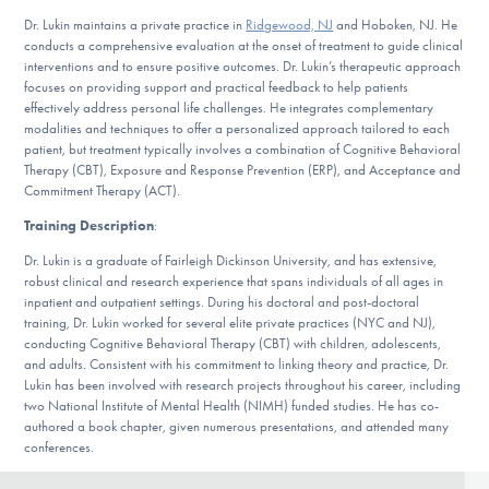
Our Websites
Dr. Lukin maintains a private practice in
Ridgewood, NJ
and Hoboken, NJ. He
conducts a comprehensive evaluation at the onset of treatment to guide clinical
interventions and to ensure positive outcomes. Dr. Lukin’s therapeutic approach
focuses on providing support and practical feedback to help patients
DONATE
effectively address personal life challenges. He integrates complementary
modalities and techniques to offer a personalized approach tailored to each
patient, but treatment typically involves a combination of Cognitive Behavioral
Therapy (CBT), Exposure and Response Prevention (ERP), and Acceptance and
Find Help
Commitment Therapy (ACT).
Training Description
:
Dr. Lukin is a graduate of Fairleigh Dickinson University, and has extensive,
Learn More
robust clinical and research experience that spans individuals of all ages in
inpatient and outpatient settings. During his doctoral and post-doctoral
training, Dr. Lukin worked for several elite private practices (NYC and NJ),
conducting Cognitive Behavioral Therapy (CBT) with children, adolescents,
and adults. Consistent with his commitment to linking theory and practice, Dr.
Get Involved
Lukin has been involved with research projects throughout his career, including
two National Institute of Mental Health (NIMH) funded studies. He has co-
authored a book chapter, given numerous presentations, and attended many
conferences.