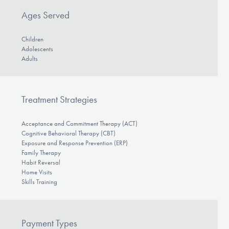
Ages Served
Children
Adolescents
Adults
Treatment Strategies
Acceptance and Commitment Therapy (ACT)
Cognitive Behavioral Therapy (CBT)
Exposure and Response Prevention (ERP)
Family Therapy
Habit Reversal
Home Visits
Skills Training
Payment Types