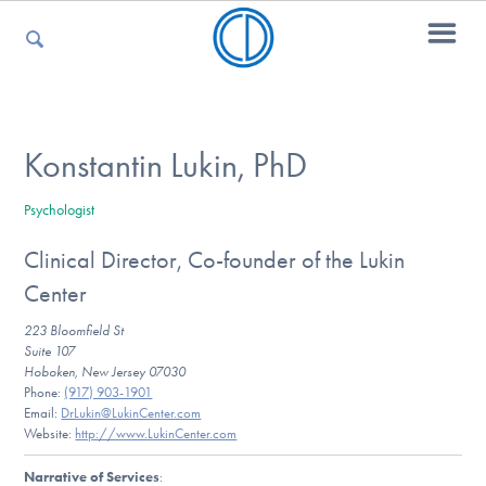
For Parents
Konstantin Lukin, PhD
Psychologist
For Kids
Clinical Director, Co-founder of the Lukin
Center
For Professionals
223 Bloomfield St
Suite 107
Hoboken, New Jersey 07030
Phone:
(917) 903-1901
For Medical Providers
Email:
DrLukin@LukinCenter.com
Website:
http://www.LukinCenter.com
Narrative of Services
: