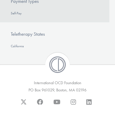
Payment Types
Self-Pay
Teletherapy States
California
International OCD Foundation
PO Box 961029, Boston, MA 02196