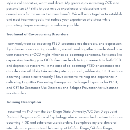
Our Websites
style is collaborative, warm and direct. My greatest joy in treating OCD is to
personalize ERP skills to your unique experiences of obsessions and
compulsions for maximum treatment benefit. We will work together to establish
and meet treatment goals that reduce your experience of distress while
promoting deeper meaning and value in your life.
DONATE
Treatment of Co-occurring Disorders
:
I commonly treat co-occurring PTSD, substance use disorders, and depression.
If you have a co-occurring condition, we will work together to understand how
Find Help
your symptoms of OCD might influence co-occurring conditions. For issues like
depression, treating your OCD oftentimes leads to improvements in both OCD
and depressive symptoms. In the case of co-occurring PTSD or substance use
disorders we will likely take an integrated approach, addressing OCD and co-
Learn More
occurring issues simultaneously. I have extensive training and experience in
delivering Cognitive Processing Therapy and Prolonged Exposure for PTSD,
and CBT for Substance Use Disorders and Relapse Prevention for substance
use disorders.
Get Involved
Training Description
:
I received my PhD from the San Diego State University/UC San Diego Joint
Doctoral Program in Clinical Psychology where I researched treatments for co-
occurring PTSD and substance use disorders. I completed my pre-doctoral
internship and postdoctoral fellowship at UC San Diego/VA San Diego,