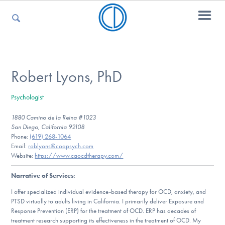
For Parents
Robert Lyons, PhD
Psychologist
For Kids
1880 Camino de la Reina #1023
San Diego, California 92108
Phone:
(619) 268-1064‬
For Professionals
Email:
roblyons@coapsych.com
Website:
https://www.caocdtherapy.com/
Narrative of Services
:
For Medical Providers
I offer specialized individual evidence-based therapy for OCD, anxiety, and
PTSD virtually to adults living in California. I primarily deliver Exposure and
Response Prevention (ERP) for the treatment of OCD. ERP has decades of
treatment research supporting its effectiveness in the treatment of OCD. My