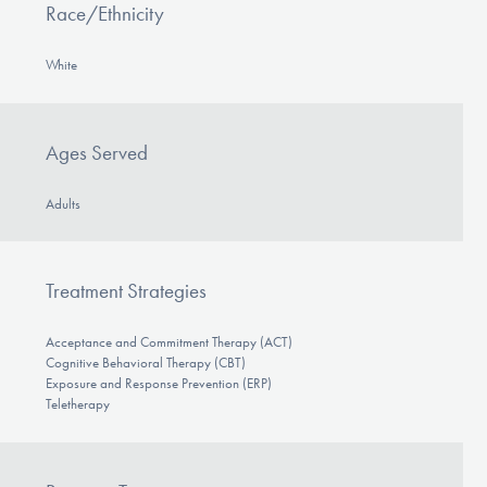
Race/Ethnicity
White
Ages Served
Adults
Treatment Strategies
Acceptance and Commitment Therapy (ACT)
Cognitive Behavioral Therapy (CBT)
Exposure and Response Prevention (ERP)
Teletherapy