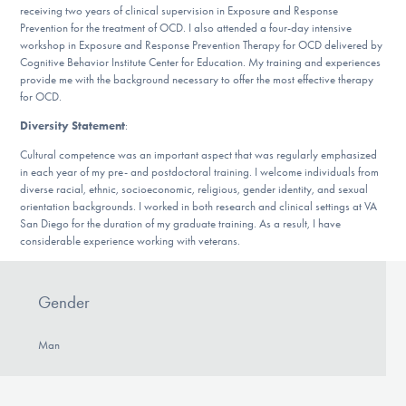
receiving two years of clinical supervision in Exposure and Response
Prevention for the treatment of OCD. I also attended a four-day intensive
workshop in Exposure and Response Prevention Therapy for OCD delivered by
Cognitive Behavior Institute Center for Education. My training and experiences
provide me with the background necessary to offer the most effective therapy
for OCD.
Diversity Statement
:
Cultural competence was an important aspect that was regularly emphasized
in each year of my pre- and postdoctoral training. I welcome individuals from
diverse racial, ethnic, socioeconomic, religious, gender identity, and sexual
orientation backgrounds. I worked in both research and clinical settings at VA
San Diego for the duration of my graduate training. As a result, I have
considerable experience working with veterans.
Gender
Man