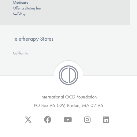
Medicare
Offer a sliding fee
Self-Pay
Teletherapy States
California
International OCD Foundation
PO Box 961029, Boston, MA 02196