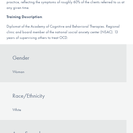
Our Websites
practice, reflecting the symptoms of roughly 60% of the clients referred to us at
any given time.
Training Description
:
Diplomat of the Academy of Cognitive and Behavioral Therapies. Regional
DONATE
clinic and board member of the national social anxiety center (NSAC). 13
years of supervising others to treat OCD.
Find Help
Gender
Woman
Learn More
Race/Ethnicity
Get Involved
White