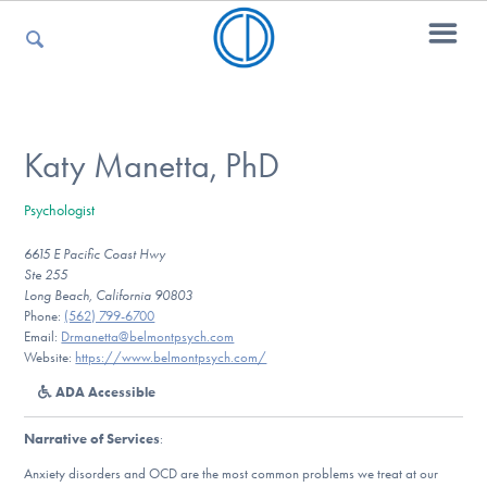
For Parents
Katy Manetta, PhD
Psychologist
For Kids
6615 E Pacific Coast Hwy
Ste 255
Long Beach, California 90803
For Professionals
Phone:
(562) 799-6700
Email:
Drmanetta@belmontpsych.com
Website:
https://www.belmontpsych.com/
ADA Accessible
For Medical Providers
Narrative of Services
:
Anxiety disorders and OCD are the most common problems we treat at our