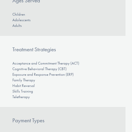
Ages Served
Children
Adolescents
Adults
Treatment Strategies
Acceptance and Commitment Therapy (ACT)
Cognitive Behavioral Therapy (CBT)
Exposure and Response Prevention (ERP)
Family Therapy
Habit Reversal
Skills Training
Teletherapy
Payment Types