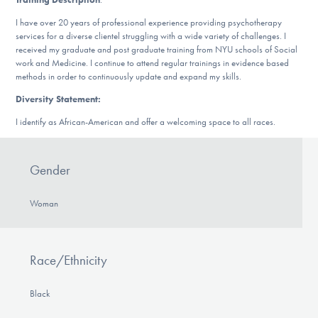
Our Websites
I have over 20 years of professional experience providing psychotherapy
services for a diverse clientel struggling with a wide variety of challenges. I
received my graduate and post graduate training from NYU schools of Social
work and Medicine. I continue to attend regular trainings in evidence based
DONATE
methods in order to continuously update and expand my skills.
Diversity Statement:
I identify as African-American and offer a welcoming space to all races.
Find Help
Gender
Learn More
Woman
Get Involved
Race/Ethnicity
Black