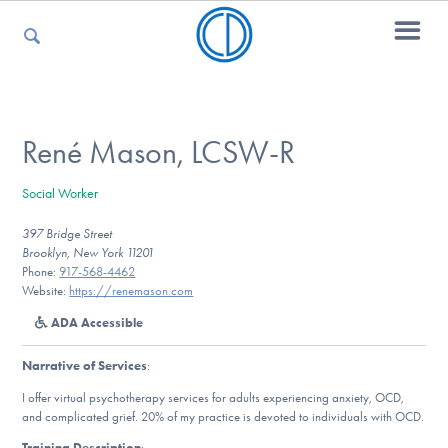
For Parents
René Mason, LCSW-R
Social Worker
For Kids
397 Bridge Street
Brooklyn, New York 11201
Phone:
917-568-4462
For Professionals
Website:
https://renemason.com
ADA Accessible
Narrative of Services
:
For Medical Providers
I offer virtual psychotherapy services for adults experiencing anxiety, OCD,
and complicated grief. 20% of my practice is devoted to individuals with OCD.
Training Description
: