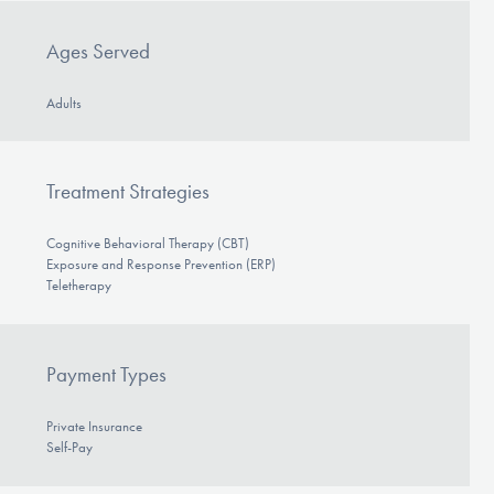
Ages Served
Adults
Treatment Strategies
Cognitive Behavioral Therapy (CBT)
Exposure and Response Prevention (ERP)
Teletherapy
Payment Types
Private Insurance
Self-Pay