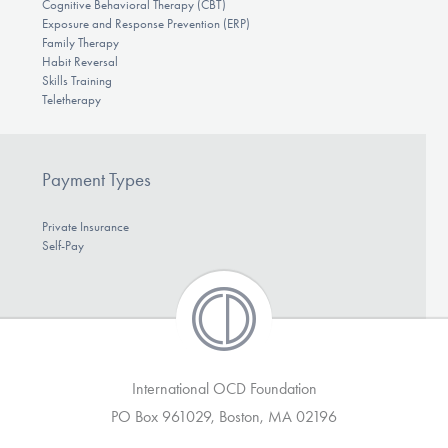
Cognitive Behavioral Therapy (CBT)
Exposure and Response Prevention (ERP)
Family Therapy
Habit Reversal
Skills Training
Teletherapy
Payment Types
Private Insurance
Self-Pay
International OCD Foundation
PO Box 961029, Boston, MA 02196