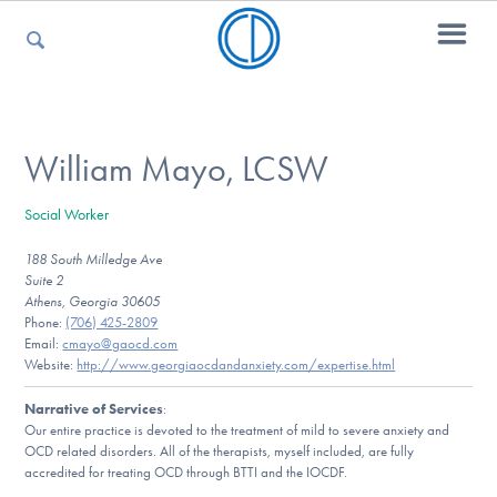
For Parents
William Mayo, LCSW
Social Worker
For Kids
188 South Milledge Ave
Suite 2
Athens, Georgia 30605
For Professionals
Phone:
(706) 425-2809
Email:
cmayo@gaocd.com
Website:
http://www.georgiaocdandanxiety.com/expertise.html
Narrative of Services
:
For Medical Providers
Our entire practice is devoted to the treatment of mild to severe anxiety and
OCD related disorders. All of the therapists, myself included, are fully
accredited for treating OCD through BTTI and the IOCDF.