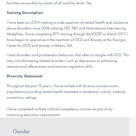
Our Websites
Facilities accessible by clients of all mobility levels: Yes
Training Description
:
I have been an LCSW treating a wide spectrum of mental health and substance
abuse disorders since 2006 utilizing CBT, DBT and Motivational Interviewing
DONATE
Modalities. Since completing BTTI training through the IOCDF in March 2017, I
have begun to specialize in the treatment of OCD and Anxiety at the Georgia
Center for OCD and Anxiety in Athens, GA.
Find Help
I treat disorders and problematic behaviors that often co mingle with OCD. This
may include treating related disorders such as depression or enhancing
interpersonal effectiveness and emotion regulation skills.
Diversity Statement:
Learn More
Throughout the past 12 years, I have worked with diverse socioeconomic
populations providing mental health treatment in residential, school, medical,
corrections settings.
Get Involved
I have completed multiple cultural competency courses as part of my
continuing education requirements.
Gender