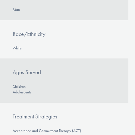
Man
Race/Ethnicity
White
Ages Served
Children
Adolescents
Treatment Strategies
Acceptance and Commitment Therapy (ACT)