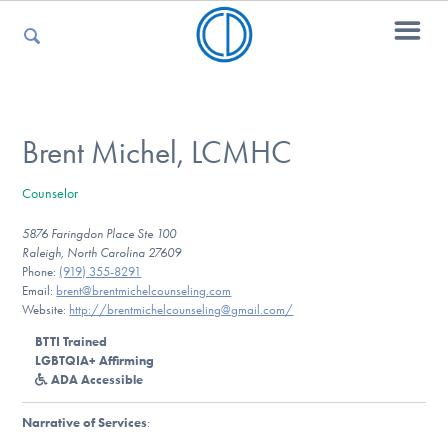
For Parents
Brent Michel, LCMHC
Counselor
For Kids
5876 Faringdon Place Ste 100
Raleigh, North Carolina 27609
Phone:
(919) 355-8291
For Professionals
Email:
brent@brentmichelcounseling.com
Website:
http://brentmichelcounseling@gmail.com/
BTTI Trained
LGBTQIA+ Affirming
For Medical Providers
ADA Accessible
Narrative of Services
: