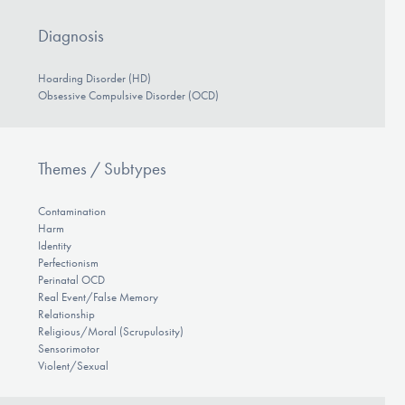
Diagnosis
Hoarding Disorder (HD)
Obsessive Compulsive Disorder (OCD)
Themes / Subtypes
Contamination
Harm
Identity
Perfectionism
Perinatal OCD
Real Event/False Memory
Relationship
Religious/Moral (Scrupulosity)
Sensorimotor
Violent/Sexual