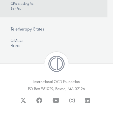
Offer a sliding fee
Self-Pay
Teletherapy States
California
Hawaii
International OCD Foundation
PO Box 961029, Boston, MA 02196