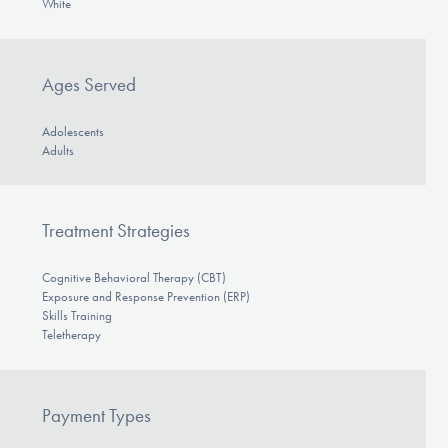
White
Ages Served
Adolescents
Adults
Treatment Strategies
Cognitive Behavioral Therapy (CBT)
Exposure and Response Prevention (ERP)
Skills Training
Teletherapy
Payment Types