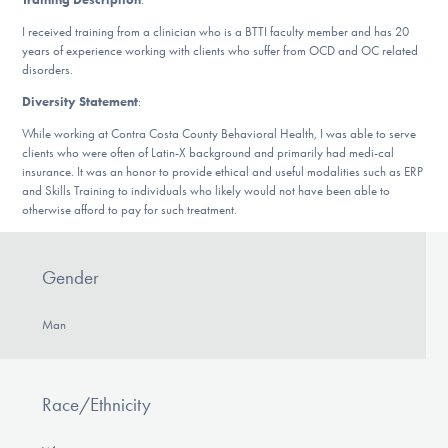
Our Websites
I received training from a clinician who is a BTTI faculty member and has 20
years of experience working with clients who suffer from OCD and OC related
disorders.
DONATE
Diversity Statement
:
While working at Contra Costa County Behavioral Health, I was able to serve
clients who were often of Latin-X background and primarily had medi-cal
insurance. It was an honor to provide ethical and useful modalities such as ERP
Find Help
and Skills Training to individuals who likely would not have been able to
otherwise afford to pay for such treatment.
Learn More
Gender
Man
Get Involved
Race/Ethnicity