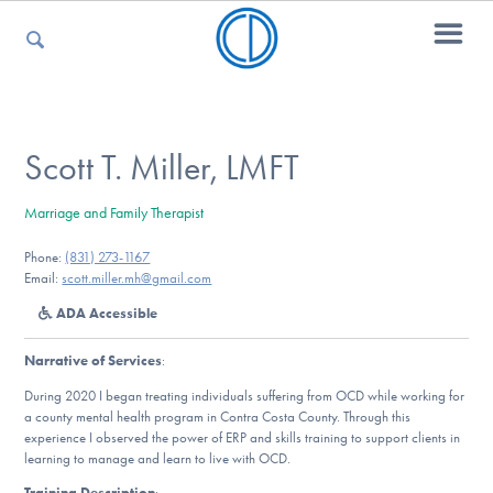
For Parents
Scott T. Miller, LMFT
Marriage and Family Therapist
For Kids
Phone:
(831) 273-1167
Email:
scott.miller.mh@gmail.com
ADA Accessible
For Professionals
Narrative of Services
:
During 2020 I began treating individuals suffering from OCD while working for
For Medical Providers
a county mental health program in Contra Costa County. Through this
experience I observed the power of ERP and skills training to support clients in
learning to manage and learn to live with OCD.
Training Description
: