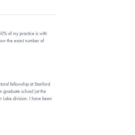
0% of my practice is with
now the exact number of
toral fellowship at Stanford
n graduate school (at the
 Lake division. I have been