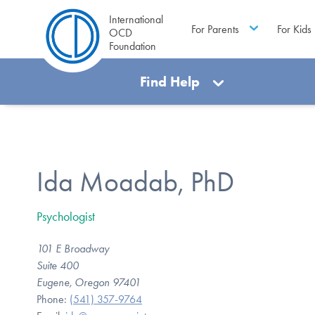
International
For Parents
For Kids
OCD
Foundation
Find Help
Ida Moadab, PhD
Psychologist
101 E Broadway
Suite 400
Eugene, Oregon 97401
Phone:
(541) 357-9764