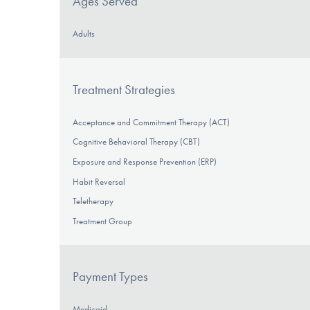
Ages Served
Adults
Treatment Strategies
Acceptance and Commitment Therapy (ACT)
Cognitive Behavioral Therapy (CBT)
Exposure and Response Prevention (ERP)
Habit Reversal
Teletherapy
Treatment Group
Payment Types
Medicaid