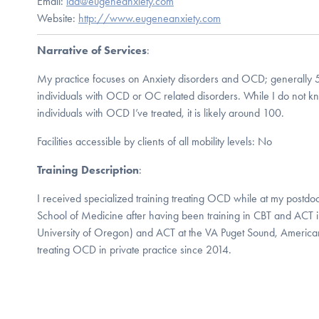
Email:
ida@eugeneanxiety.com
Website:
http://www.eugeneanxiety.com
Narrative of Services
:
My practice focuses on Anxiety disorders and OCD; generally 5
individuals with OCD or OC related disorders. While I do not k
individuals with OCD I’ve treated, it is likely around 100.
Facilities accessible by clients of all mobility levels: No
Training Description
:
I received specialized training treating OCD while at my postdoc
School of Medicine after having been training in CBT and ACT i
University of Oregon) and ACT at the VA Puget Sound, American
treating OCD in private practice since 2014.