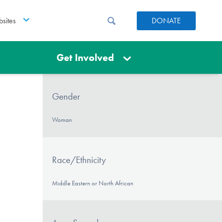
sites
DONATE
Get Involved
Gender
Woman
Race/Ethnicity
Middle Eastern or North African