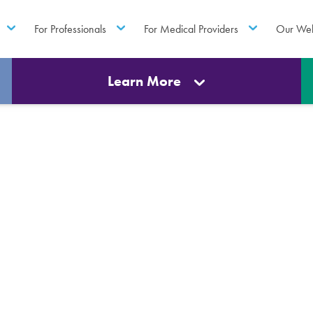
For Professionals
For Medical Providers
Our Web
Learn More