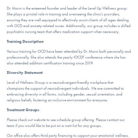
Our Websites
Dr. Morin is the esteemed founder and leader of the Level Up Wellness group.
She plays a pivotal role in training and overseeing the clinic’s providers,
ensuring they are well-equipped to effectively assist clients of all ages dealing
with OCD and anxiety-related issues. Additionally, our group includes a skilled
DONATE
psychiatric nursing team that offers medication support when necessary.
Training Description
:
Various training for OCD have been attended by Dr. Morin both personally and
Find Help
professionally. She also attends the yearly IOCDF conference where she has
also attended addition certification training since 2019.
Diversity Statement
:
Learn More
Level of Wellness Group is a neurodivergent-friendly workplace that
champions the support of neurodivergent individuals. We are committed to
embracing diversity in all forms, including gender, sexual orientation, and
religious beliefs, fostering an inclusive environment for everyone.
Get Involved
Treatment Groups
:
Please check out website to see schedule group offering. Please contact our
team if you would like to be put on a wait-list for any groups.
Our office also offers third party financing to support your emotional wellness.