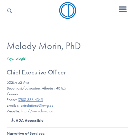
For Parents
Melody Morin, PhD
Psychologist
For Kids
Chief Executive Officer
5021A 52 Ave
For Professionals
Beaumont/Edmonton, Alberta T4X1E5
Canada
Phone:
(780) 886-4345
Email:
clientrelations@luwg.ca
Website:
http://www.luwg.ca
For Medical Providers
ADA Accessible
Narrative of Services
: