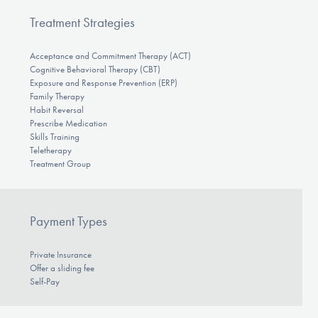
Treatment Strategies
Acceptance and Commitment Therapy (ACT)
Cognitive Behavioral Therapy (CBT)
Exposure and Response Prevention (ERP)
Family Therapy
Habit Reversal
Prescribe Medication
Skills Training
Teletherapy
Treatment Group
Payment Types
Private Insurance
Offer a sliding fee
Self-Pay