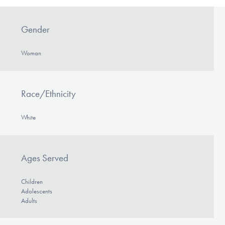
Gender
Woman
Race/Ethnicity
White
Ages Served
Children
Adolescents
Adults